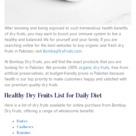
After knowing and being exposed to such tremendous health benefits
of dry fruits, you may want to boost your immune system to live a
healthy and balanced life for yourself and your family. If you are
searching online for the best websites to buy organic and fresh dry
fruits in Pakistan, visit
BombayDryFruits.com
.
At Bombay Dry Fruits, you will find the exact products that you are
looking for in Pakistan. We provide 100%
organic dry fruits
, free from
artificial preservatives, at budget-friendly prices in Pakistan because
health is our top priority to make customers happy and satisfied with
our premium quality dry fruits.
Healthy Dry Fruits List for Daily Diet
Here is a list of dry fruits available for online purchase from Bombay
Dry Fruits, offering a range of wholesome benefits.
Dates
Cashews
Raisins