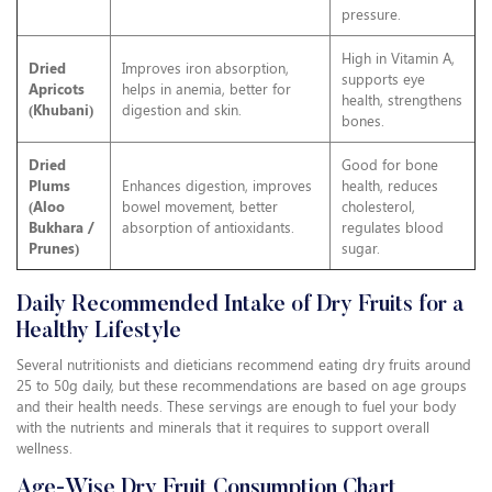
pressure.
High in Vitamin A,
Dried
Improves iron absorption,
supports eye
Apricots
helps in anemia, better for
health, strengthens
(Khubani)
digestion and skin.
bones.
Dried
Good for bone
Plums
Enhances digestion, improves
health, reduces
(Aloo
bowel movement, better
cholesterol,
Bukhara /
absorption of antioxidants.
regulates blood
Prunes)
sugar.
Daily Recommended Intake of Dry Fruits for a
Healthy Lifestyle
Several nutritionists and dieticians recommend eating dry fruits around
25 to 50g daily, but these recommendations are based on age groups
and their health needs. These servings are enough to fuel your body
with the nutrients and minerals that it requires to support overall
wellness.
Age-Wise Dry Fruit Consumption Chart