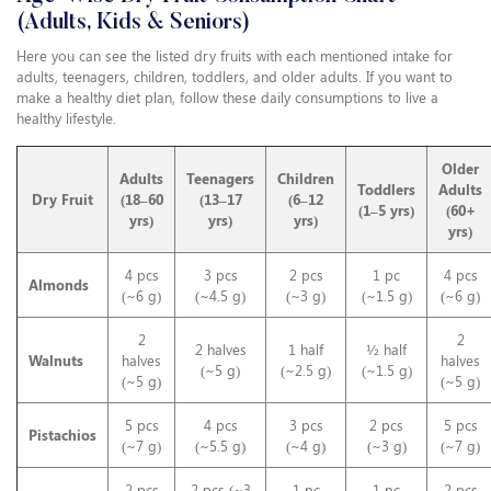
(Adults, Kids & Seniors)
Here you can see the listed dry fruits with each mentioned intake for
adults, teenagers, children, toddlers, and older adults. If you want to
make a healthy diet plan, follow these daily consumptions to live a
healthy lifestyle.
Older
Adults
Teenagers
Children
Toddlers
Adults
Dry Fruit
(18–60
(13–17
(6–12
(1–5 yrs)
(60+
yrs)
yrs)
yrs)
yrs)
4 pcs
3 pcs
2 pcs
1 pc
4 pcs
Almonds
(~6 g)
(~4.5 g)
(~3 g)
(~1.5 g)
(~6 g)
2
2
2 halves
1 half
½ half
Walnuts
halves
halves
(~5 g)
(~2.5 g)
(~1.5 g)
(~5 g)
(~5 g)
5 pcs
4 pcs
3 pcs
2 pcs
5 pcs
Pistachios
(~7 g)
(~5.5 g)
(~4 g)
(~3 g)
(~7 g)
2 pcs
2 pcs (~3
1 pc
1 pc
2 pcs