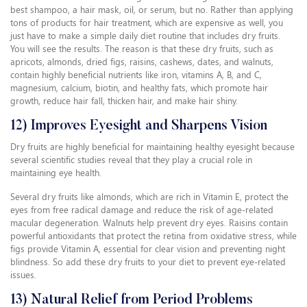
best shampoo, a hair mask, oil, or serum, but no. Rather than applying
tons of products for hair treatment, which are expensive as well, you
just have to make a simple daily diet routine that includes dry fruits.
You will see the results. The reason is that these dry fruits, such as
apricots, almonds, dried figs, raisins, cashews, dates, and walnuts,
contain highly beneficial nutrients like iron, vitamins A, B, and C,
magnesium, calcium, biotin, and healthy fats, which promote hair
growth, reduce hair fall, thicken hair, and make hair shiny.
12) Improves Eyesight and Sharpens Vision
Dry fruits are highly beneficial for maintaining healthy eyesight because
several scientific studies reveal that they play a crucial role in
maintaining eye health.
Several dry fruits like almonds, which are rich in Vitamin E, protect the
eyes from free radical damage and reduce the risk of age-related
macular degeneration. Walnuts help prevent dry eyes. Raisins contain
powerful antioxidants that protect the retina from oxidative stress, while
figs provide Vitamin A, essential for clear vision and preventing night
blindness. So add these dry fruits to your diet to prevent eye-related
issues.
13) Natural Relief from Period Problems