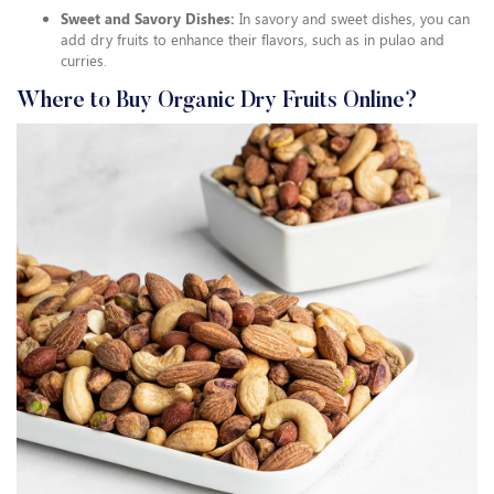
Sweet and Savory Dishes:
In savory and sweet dishes, you can
add dry fruits to enhance their flavors, such as in pulao and
curries.
Where to Buy Organic Dry Fruits Online?