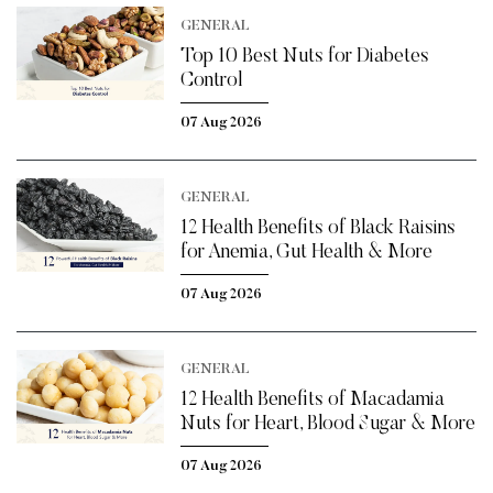
GENERAL
Top 10 Best Nuts for Diabetes
Control
07 Aug 2026
GENERAL
12 Health Benefits of Black Raisins
for Anemia, Gut Health & More
07 Aug 2026
GENERAL
12 Health Benefits of Macadamia
Nuts for Heart, Blood Sugar & More
07 Aug 2026