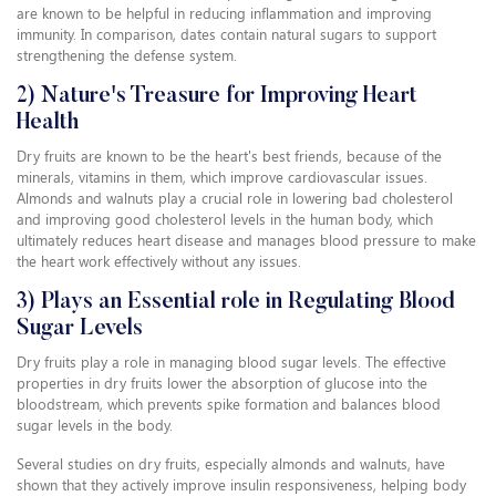
are known to be helpful in reducing inflammation and improving
immunity. In comparison, dates contain natural sugars to support
strengthening the defense system.
2) Nature's Treasure for Improving Heart
Health
Dry fruits are known to be the heart's best friends, because of the
minerals, vitamins in them, which improve cardiovascular issues.
Almonds and walnuts play a crucial role in lowering bad cholesterol
and improving good cholesterol levels in the human body, which
ultimately reduces heart disease and manages blood pressure to make
the heart work effectively without any issues.
3) Plays an Essential role in Regulating Blood
Sugar Levels
Dry fruits play a role in managing blood sugar levels. The effective
properties in dry fruits lower the absorption of glucose into the
bloodstream, which prevents spike formation and balances blood
sugar levels in the body.
Several studies on dry fruits, especially almonds and walnuts, have
shown that they actively improve insulin responsiveness, helping body