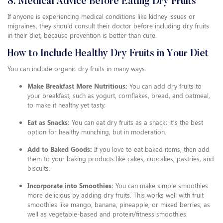
8. Medical Advice Before Eating Dry Fruits
If anyone is experiencing medical conditions like kidney issues or
migraines, they should consult their doctor before including dry fruits
in their diet, because prevention is better than cure.
How to Include Healthy Dry Fruits in Your Diet
You can include organic dry fruits in many ways:
Make Breakfast More Nutritious:
You can add dry fruits to
your breakfast, such as yogurt, cornflakes, bread, and oatmeal,
to make it healthy yet tasty.
Eat as Snacks:
You can eat dry fruits as a snack; it’s the best
option for healthy munching, but in moderation.
Add to Baked Goods:
If you love to eat baked items, then add
them to your baking products like cakes, cupcakes, pastries, and
biscuits.
Incorporate into Smoothies:
You can make simple smoothies
more delicious by adding dry fruits. This works well with fruit
smoothies like mango, banana, pineapple, or mixed berries, as
well as vegetable-based and protein/fitness smoothies.