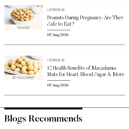
GENERAL
Peanuts During Pregnancy: Are They
Safe to Eat?
07 Aug 2026
GENERAL
12 Health Benefits of Macadamia
Nuts for Heart, Blood Sugar & More
07 Aug 2026
Blogs Recommends