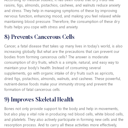
raisins, figs, almonds, pistachios, cashews, and walnuts reduce anxiety
and stress. They help in managing symptoms of these by improving
nervous function, enhancing mood, and making you feel relaxed while
maintaining blood pressure. Therefore, the consumption of these dry
fruits helps you cope with stress and anxiety.
8) Prevents Cancerous Cells
Cancer, a fatal disease that takes up many lives in today's world, is also
increasing globally. But what are the precautions that can prevent our
bodies from forming cancerous cells? The answer is moderate
consumption of dry fruits, which is a simple, natural, and easy way to
maintain your body's health. Instead of consuming several
supplements, go with organic intake of dry fruits such as apricots,
dried figs, pistachios, almonds, walnuts, and cashews. These powerful,
nutrient-dense foods make your immunity strong and prevent the
formation of fatal cancerous cells.
9) Improves Skeletal Health
Bones not only provide support to the body and help in movements,
but also play a vital role in producing red blood cells, white blood cells,
and platelets. They also actively participate in forming new cells and the
resorption process. And to carry all these activities more effectively,