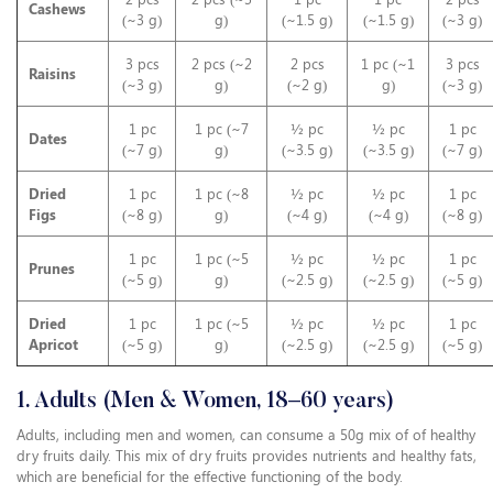
Cashews
(~3 g)
g)
(~1.5 g)
(~1.5 g)
(~3 g)
3 pcs
2 pcs (~2
2 pcs
1 pc (~1
3 pcs
Raisins
(~3 g)
g)
(~2 g)
g)
(~3 g)
1 pc
1 pc (~7
½ pc
½ pc
1 pc
Dates
(~7 g)
g)
(~3.5 g)
(~3.5 g)
(~7 g)
Dried
1 pc
1 pc (~8
½ pc
½ pc
1 pc
Figs
(~8 g)
g)
(~4 g)
(~4 g)
(~8 g)
1 pc
1 pc (~5
½ pc
½ pc
1 pc
Prunes
(~5 g)
g)
(~2.5 g)
(~2.5 g)
(~5 g)
Dried
1 pc
1 pc (~5
½ pc
½ pc
1 pc
Apricot
(~5 g)
g)
(~2.5 g)
(~2.5 g)
(~5 g)
1. Adults (Men & Women, 18–60 years)
Adults, including men and women, can consume a 50g mix of of healthy
dry fruits daily. This mix of dry fruits provides nutrients and healthy fats,
which are beneficial for the effective functioning of the body.