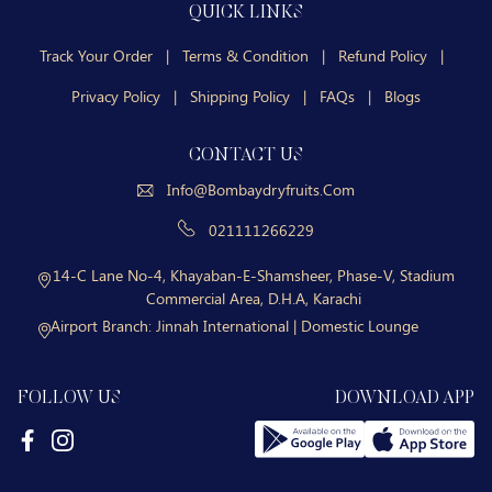
QUICK LINKS
Track Your Order
|
Terms & Condition
|
Refund Policy
|
Privacy Policy
|
Shipping Policy
|
FAQs
|
Blogs
CONTACT US
Info@bombaydryfruits.com
021111266229
14-C Lane No-4, Khayaban-E-Shamsheer, Phase-V, Stadium
Commercial Area, D.H.A, Karachi
Airport Branch:
Jinnah International | Domestic Lounge
FOLLOW US
DOWNLOAD APP