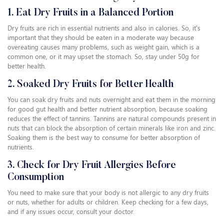
1. Eat Dry Fruits in a Balanced Portion
Dry fruits are rich in essential nutrients and also in calories. So, it's
important that they should be eaten in a moderate way because
overeating causes many problems, such as weight gain, which is a
common one, or it may upset the stomach. So, stay under 50g for
better health.
2. Soaked Dry Fruits for Better Health
You can soak dry fruits and nuts overnight and eat them in the morning
for good gut health and better nutrient absorption, because soaking
reduces the effect of tannins. Tannins are natural compounds present in
nuts that can block the absorption of certain minerals like iron and zinc.
Soaking them is the best way to consume for better absorption of
nutrients.
3. Check for Dry Fruit Allergies Before
Consumption
You need to make sure that your body is not allergic to any dry fruits
or nuts, whether for adults or children. Keep checking for a few days,
and if any issues occur, consult your doctor.