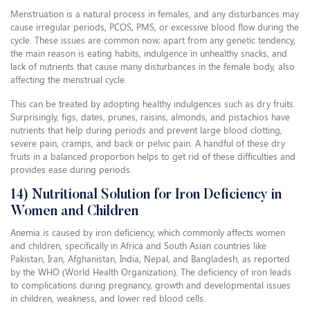
Menstruation is a natural process in females, and any disturbances may
cause irregular periods, PCOS, PMS, or excessive blood flow during the
cycle. These issues are common now; apart from any genetic tendency,
the main reason is eating habits, indulgence in unhealthy snacks, and
lack of nutrients that cause many disturbances in the female body, also
affecting the menstrual cycle.
This can be treated by adopting healthy indulgences such as dry fruits.
Surprisingly, figs, dates, prunes, raisins, almonds, and pistachios have
nutrients that help during periods and prevent large blood clotting,
severe pain, cramps, and back or pelvic pain. A handful of these dry
fruits in a balanced proportion helps to get rid of these difficulties and
provides ease during periods.
14) Nutritional Solution for Iron Deficiency in
Women and Children
Anemia is caused by iron deficiency, which commonly affects women
and children, specifically in Africa and South Asian countries like
Pakistan, Iran, Afghanistan, India, Nepal, and Bangladesh, as reported
by the WHO (World Health Organization). The deficiency of iron leads
to complications during pregnancy, growth and developmental issues
in children, weakness, and lower red blood cells.