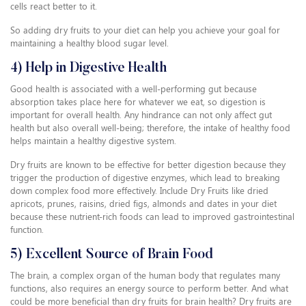
cells react better to it.
So adding dry fruits to your diet can help you achieve your goal for
maintaining a healthy blood sugar level.
4) Help in Digestive Health
Good health is associated with a well-performing gut because
absorption takes place here for whatever we eat, so digestion is
important for overall health. Any hindrance can not only affect gut
health but also overall well-being; therefore, the intake of healthy food
helps maintain a healthy digestive system.
Dry fruits are known to be effective for better digestion because they
trigger the production of digestive enzymes, which lead to breaking
down complex food more effectively. Include Dry Fruits like dried
apricots, prunes, raisins, dried figs, almonds and dates in your diet
because these nutrient-rich foods can lead to improved gastrointestinal
function.
5) Excellent Source of Brain Food
The brain, a complex organ of the human body that regulates many
functions, also requires an energy source to perform better. And what
could be more beneficial than dry fruits for brain health? Dry fruits are