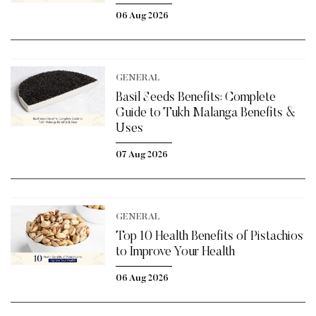
06 Aug 2026
GENERAL
Basil Seeds Benefits: Complete
Guide to Tukh Malanga Benefits &
Uses
07 Aug 2026
GENERAL
Top 10 Health Benefits of Pistachios
to Improve Your Health
06 Aug 2026