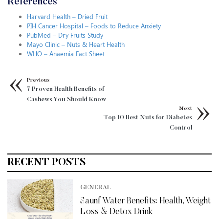
References
Harvard Health – Dried Fruit
PIH Cancer Hospital – Foods to Reduce Anxiety
PubMed – Dry Fruits Study
Mayo Clinic – Nuts & Heart Health
WHO – Anaemia Fact Sheet
Previous
7 Proven Health Benefits of
Cashews You Should Know
Next
Top 10 Best Nuts for Diabetes
Control
RECENT POSTS
GENERAL
Saunf Water Benefits: Health, Weight
Loss & Detox Drink