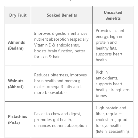
Unsoaked
Dry Fruit
Soaked Benefits
Benefits
Provides instant
Improves digestion, enhances
energy, high in
nutrient absorption (especially
Almonds
protein and
Vitamin E & antioxidants),
(Badam)
healthy fats,
boosts brain function, better
supports heart
for skin & hair.
health.
Rich in
Reduces bitterness, improves
antioxidants,
Walnuts
brain health and memory,
supports heart
(Akhrot)
makes omega-3 fatty acids
health, strengthens
more bioavailable.
bones.
High protein and
Easier to chew and digest,
fiber, regulates
Pistachios
promotes gut health,
cholesterol, good
(Pista)
enhances nutrient absorption.
for eye health
(lutein, zeaxanthin).