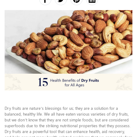
Dry fruits are nature’s blessings for us; they are a solution for a
balanced, healthy life. We all have eaten various varieties of dry fruits,
but we don’t know that they are not simple foods, but are considered
superfoods due to the striking nutritional properties that they possess.
Dry fruits are a powerful tool that can enhance health, aid recovery,