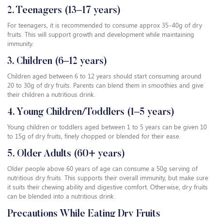
2. Teenagers (13–17 years)
For teenagers, it is recommended to consume approx 35–40g of dry
fruits. This will support growth and development while maintaining
immunity.
3. Children (6–12 years)
Children aged between 6 to 12 years should start consuming around
20 to 30g of dry fruits. Parents can blend them in smoothies and give
their children a nutritious drink.
4. Young Children/Toddlers (1–5 years)
Young children or toddlers aged between 1 to 5 years can be given 10
to 15g of dry fruits, finely chopped or blended for their ease.
5. Older Adults (60+ years)
Older people above 60 years of age can consume a 50g serving of
nutritious dry fruits. This supports their overall immunity, but make sure
it suits their chewing ability and digestive comfort. Otherwise, dry fruits
can be blended into a nutritious drink.
Precautions While Eating Dry Fruits