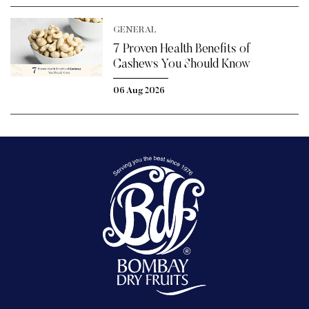
GENERAL
7 Proven Health Benefits of
Cashews You Should Know
06 Aug 2026