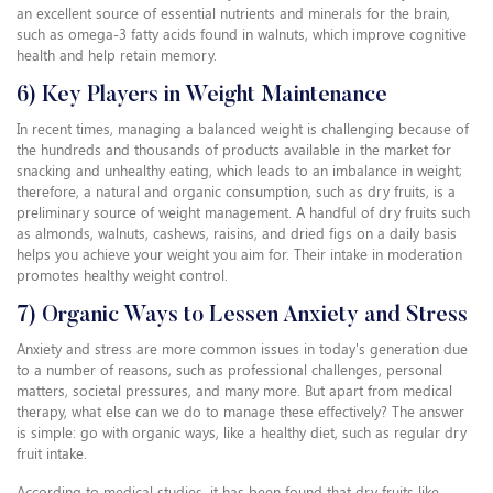
an excellent source of essential nutrients and minerals for the brain,
such as omega-3 fatty acids found in walnuts, which improve cognitive
health and help retain memory.
6) Key Players in Weight Maintenance
In recent times, managing a balanced weight is challenging because of
the hundreds and thousands of products available in the market for
snacking and unhealthy eating, which leads to an imbalance in weight;
therefore, a natural and organic consumption, such as dry fruits, is a
preliminary source of weight management. A handful of dry fruits such
as almonds, walnuts, cashews, raisins, and dried figs on a daily basis
helps you achieve your weight you aim for. Their intake in moderation
promotes healthy weight control.
7) Organic Ways to Lessen Anxiety and Stress
Anxiety and stress are more common issues in today's generation due
to a number of reasons, such as professional challenges, personal
matters, societal pressures, and many more. But apart from medical
therapy, what else can we do to manage these effectively? The answer
is simple: go with organic ways, like a healthy diet, such as regular dry
fruit intake.
According to medical studies, it has been found that dry fruits like