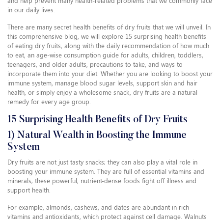
and help prevent many health-related problems that we commonly face
in our daily lives.
There are many secret health benefits of dry fruits that we will unveil. In
this comprehensive blog, we will explore 15 surprising health benefits
of eating dry fruits, along with the daily recommendation of how much
to eat, an age-wise consumption guide for adults, children, toddlers,
teenagers, and older adults, precautions to take, and ways to
incorporate them into your diet. Whether you are looking to boost your
immune system, manage blood sugar levels, support skin and hair
health, or simply enjoy a wholesome snack, dry fruits are a natural
remedy for every age group.
15 Surprising Health Benefits of Dry Fruits
1) Natural Wealth in Boosting the Immune
System
Dry fruits are not just tasty snacks; they can also play a vital role in
boosting your immune system. They are full of essential vitamins and
minerals; these powerful, nutrient-dense foods fight off illness and
support health.
For example, almonds, cashews, and dates are abundant in rich
vitamins and antioxidants, which protect against cell damage. Walnuts