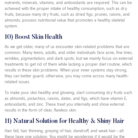
nutrients, minerals, vitamins, and antioxidants are required. This can be
achieved with the proper intake of healthy consumption, such as dry
fruits, because many dry fruits, such as dried figs, prunes, raisins, and
almonds, possess nutritional value that promotes a healthy skeletal
system.
10) Boost Skin Health
As we get older, many of us encounter skin-related problems that are
common. Many teens, adults, and older individuals face acne, fine lines,
wrinkles, pigmentation, and dark spots, but we mainly focus on external
treatments to get rid of them while lacking a proper diet routine, which
results in these skin problems. When your inner systems stay strong,
they can better guard; otherwise, you may come across many health-
related issues.
To make your skin healthy and glowing, start consuming dry fruits such
as almonds, pistachios, raisins, dates, and figs, which have vitamin E,
antioxidants, and zinc. These treat you internally and show external
results in the form of clear, flawless skin.
11) Natural Solution for Healthy & Shiny Hair
Hair fall, hair thinning, greying of hair, dandruff, and weak hair—all
these have one solution. You might be wondering if it would be the