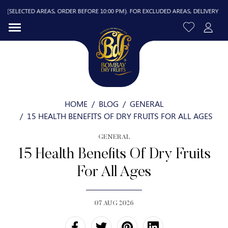
TED AREAS, ORDER BEFORE 10:00 PM). FOR EXCLUDED AREAS, DELIVERY IS FREE ABO
HOME
BLOG
GENERAL
15 HEALTH BENEFITS OF DRY FRUITS FOR ALL AGES
GENERAL
R
15 Health Benefits Of Dry Fruits
For All Ages
07 AUG 2026