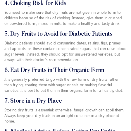
4. Choking Risk for Kids
You need to make sure that dry fruits are not given in whole form to
children because of the risk of choking. Instead, give them in crushed
or powdered form, mixed in milk, to make a healthy and tasty drink.
5. Dry Fruits to Avoid for Diabetic Patients
Diabetic patients should avoid consuming dates, raisins, figs, prunes,
and apricots, as these contain concentrated sugars that can raise blood
sugar levels. Instead, they should opt for unsweetened varieties, but
always with their doctor’s recommendation.
6. Eat Dry Fruits in Their Organic Form
It is generally preferred to go with the raw form of dry fruits rather
than frying, coating them with sugar or salt, or making flavorful
varieties. It is best to eat them in their organic form for a healthy diet.
7. Store in a Dry Place
Storing dry fruits is essential; otherwise, fungal growth can spoil them.
Always keep your dry fruits in an airtight container in a dry place at
home.