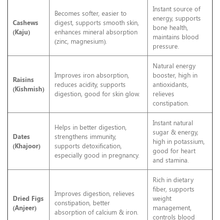
Instant source of
Becomes softer, easier to
energy, supports
Cashews
digest, supports smooth skin,
bone health,
(Kaju)
enhances mineral absorption
maintains blood
(zinc, magnesium).
pressure.
Natural energy
Improves iron absorption,
booster, high in
Raisins
reduces acidity, supports
antioxidants,
(Kishmish)
digestion, good for skin glow.
relieves
constipation.
Instant natural
Helps in better digestion,
sugar & energy,
Dates
strengthens immunity,
high in potassium,
(Khajoor)
supports detoxification,
good for heart
especially good in pregnancy.
and stamina.
Rich in dietary
fiber, supports
Improves digestion, relieves
Dried Figs
weight
constipation, better
(Anjeer)
management,
absorption of calcium & iron.
controls blood