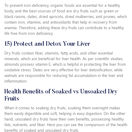
To prevent iron deficiency, organic foods are essential for a healthy
body, and the best sources of food are dry fruits such as green or
black raisins, dates, dried apricots, dried mulberries, and prunes, which
contain iron, vitamins, and antioxidants that help in recovery from
anemia. Therefore, adding these dry fruits can contribute to a healthy
life free from iron deficiency.
15) Protect and Detox Your Liver
Dry fruits contain fiber, vitamins, fatty acids, and other essential
minerals, which are beneficial for liver health. As per scientific studies,
almonds possess vitamin E, which is helpful in protecting the liver from
oxidative stress. Dates are very effective for liver detoxification, while
walnuts are responsible for reducing fat accumulation in the liver and
inflammation.
Health Benefits of Soaked vs Unsoaked Dry
Fruits
When it comes to soaking dry fruits, soaking them overnight makes
them easily digestible and soft, helping in easy digestion. On the other
hand, unsoaked dry fruits have their own benefits, possessing healthy
fats, nutrients, and fiber. Here you can see the comparison of the health
benefits of soaked and unsoaked dry fruits.