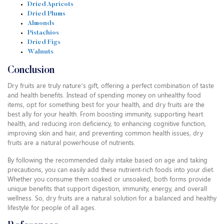
Dried Apricots
Dried Plums
Almonds
Pistachios
Dried Figs
Walnuts
Conclusion
Dry fruits are truly nature’s gift, offering a perfect combination of taste
and health benefits. Instead of spending money on unhealthy food
items, opt for something best for your health, and dry fruits are the
best ally for your health. From boosting immunity, supporting heart
health, and reducing iron deficiency, to enhancing cognitive function,
improving skin and hair, and preventing common health issues, dry
fruits are a natural powerhouse of nutrients.
By following the recommended daily intake based on age and taking
precautions, you can easily add these nutrient-rich foods into your diet.
Whether you consume them soaked or unsoaked, both forms provide
unique benefits that support digestion, immunity, energy, and overall
wellness. So, dry fruits are a natural solution for a balanced and healthy
lifestyle for people of all ages.