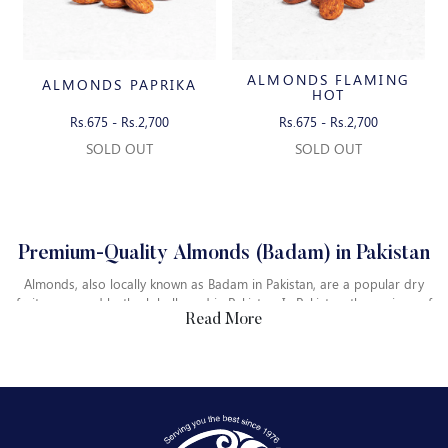
ALMONDS FLAMING
ALMONDS PAPRIKA
HOT
Rs.675 - Rs.2,700
Rs.675 - Rs.2,700
SOLD OUT
SOLD OUT
Premium-Quality Almonds (Badam) in Pakistan
Almonds, also locally known as Badam in Pakistan, are a popular dry
fruit consumed both globally and in Pakistan. In Pakistan, the regions of
Read More
Balochistan are rich in producing high-quality almonds, whereas the
areas like Swat, Chitral and Dir in Khyber Pakhtunkhwa also produce
fine-quality almonds. The areas of Gilgit Baltistan also grow almonds
on a small scale. They are used in various traditional dishes and
Where to Buy Almonds in Pakistan
desserts in Pakistan.
If you are looking to buy Almonds in Pakistan, you can explore our
online platform, Bombay Dry Fruits, which provides the best quality