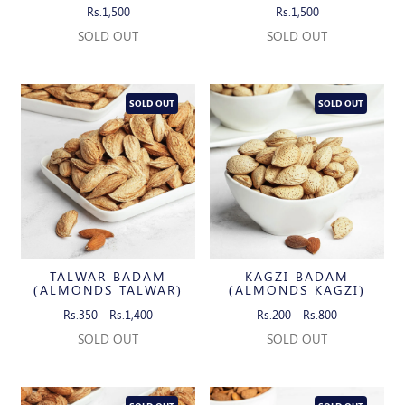
Rs.1,500
Rs.1,500
SOLD OUT
SOLD OUT
SOLD OUT
SOLD OUT
TALWAR BADAM
KAGZI BADAM
(ALMONDS TALWAR)
(ALMONDS KAGZI)
Rs.350 - Rs.1,400
Rs.200 - Rs.800
SOLD OUT
SOLD OUT