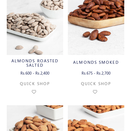
ALMONDS ROASTED
ALMONDS SMOKED
SALTED
Rs.600 - Rs.2,400
Rs.675 - Rs.2,700
QUICK SHOP
QUICK SHOP