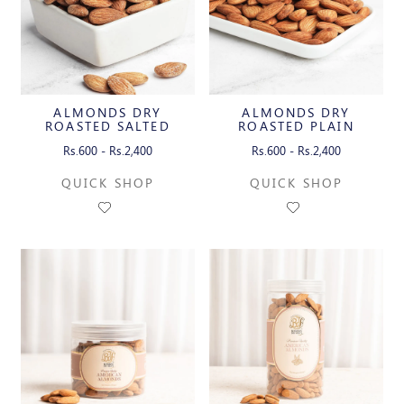
ALMONDS DRY
ALMONDS DRY
ROASTED SALTED
ROASTED PLAIN
Rs.600 - Rs.2,400
Rs.600 - Rs.2,400
QUICK SHOP
QUICK SHOP