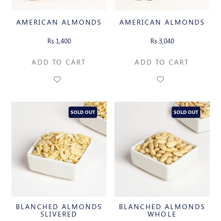
AMERICAN ALMONDS
AMERICAN ALMONDS
Rs.1,400
Rs.3,040
ADD TO CART
ADD TO CART
SOLD OUT
SOLD OUT
BLANCHED ALMONDS
BLANCHED ALMONDS
SLIVERED
WHOLE