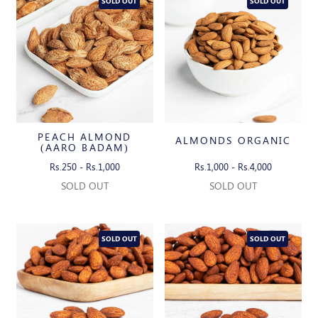
SOLD OUT
SOLD OUT
PEACH ALMOND
ALMONDS ORGANIC
(AARO BADAM)
Rs.250 - Rs.1,000
Rs.1,000 - Rs.4,000
SOLD OUT
SOLD OUT
SOLD OUT
SOLD OUT