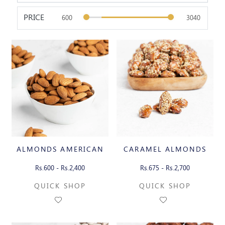
PRICE
ALMONDS AMERICAN
CARAMEL ALMONDS
Rs.600 - Rs.2,400
Rs.675 - Rs.2,700
QUICK SHOP
QUICK SHOP