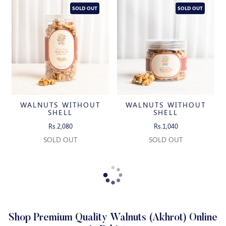
SOLD OUT
SOLD OUT
WALNUTS WITHOUT
WALNUTS WITHOUT
SHELL
SHELL
Rs.2,080
Rs.1,040
SOLD OUT
SOLD OUT
Shop Premium Quality Walnuts (Akhrot) Online