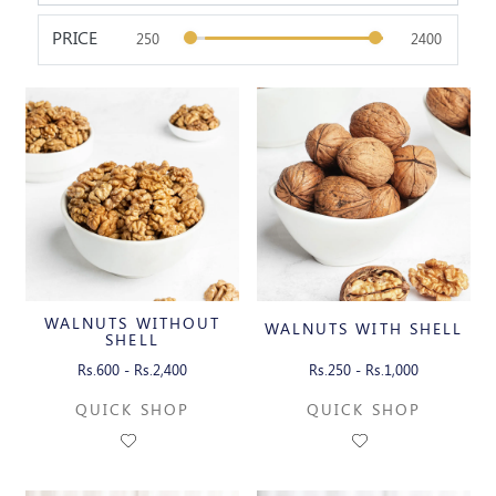
PRICE
WALNUTS WITHOUT
WALNUTS WITH SHELL
SHELL
Rs.600 - Rs.2,400
Rs.250 - Rs.1,000
QUICK SHOP
QUICK SHOP