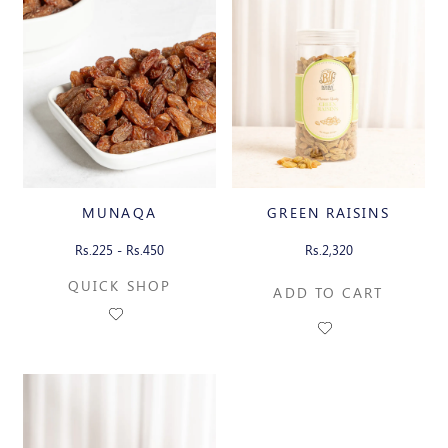
MUNAQA
GREEN RAISINS
Rs.225 - Rs.450
Rs.2,320
QUICK SHOP
ADD TO CART