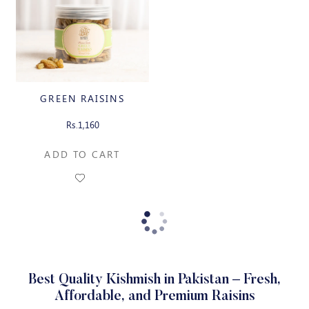
GREEN RAISINS
Rs.1,160
ADD TO CART
Best Quality Kishmish in Pakistan – Fresh,
Affordable, and Premium Raisins