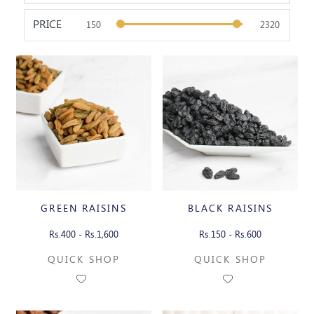
PRICE
GREEN RAISINS
BLACK RAISINS
Rs.400 - Rs.1,600
Rs.150 - Rs.600
QUICK SHOP
QUICK SHOP