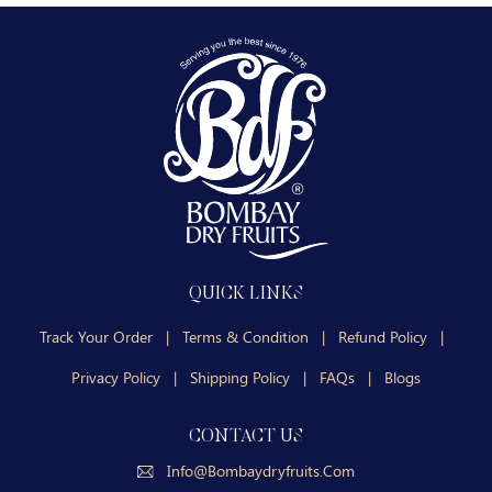
QUICK LINKS
Track Your Order
|
Terms & Condition
|
Refund Policy
|
Privacy Policy
|
Shipping Policy
|
FAQs
|
Blogs
CONTACT US
Info@bombaydryfruits.com