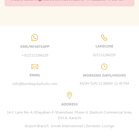
LANDLINE
SMS/WHATSAPP
021111266229
+9221111266229
EMAIL
WORKING DAYS/HOURS
MON-SUN 11:00AM-11:45 PM
info@bombaydryfruits.com
ADDRESS
14-C Lane No-4, Khayaban-E-Shamsheer, Phase-V, Stadium Commercial Area,
D.H.A, Karachi
Airport Branch: Jinnah International | Domestic Lounge