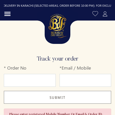
DELIVERY IN KARACHI (SELECTED AREAS, ORDER BEFORE 10:00 PM). FOR EXCLUDED A
Track your order
*
Order No
*
Email / Mobile
R
SUBMIT
Please enter registered Mobile Number Or Email & Order ID.