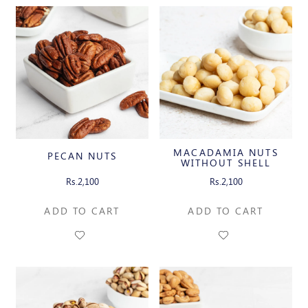
MACADAMIA NUTS
PECAN NUTS
WITHOUT SHELL
Rs.2,100
Rs.2,100
ADD TO CART
ADD TO CART