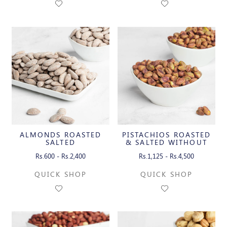
ALMONDS ROASTED
PISTACHIOS ROASTED
SALTED
& SALTED WITHOUT
SHELL
Rs.600 - Rs.2,400
Rs.1,125 - Rs.4,500
QUICK SHOP
QUICK SHOP