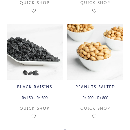
QUICK SHOP
QUICK SHOP
BLACK RAISINS
PEANUTS SALTED
Rs.150 - Rs.600
Rs.200 - Rs.800
QUICK SHOP
QUICK SHOP