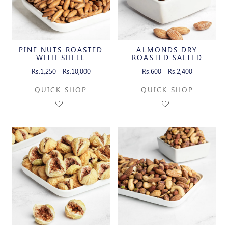
PINE NUTS ROASTED
ALMONDS DRY
WITH SHELL
ROASTED SALTED
Rs.1,250 - Rs.10,000
Rs.600 - Rs.2,400
QUICK SHOP
QUICK SHOP