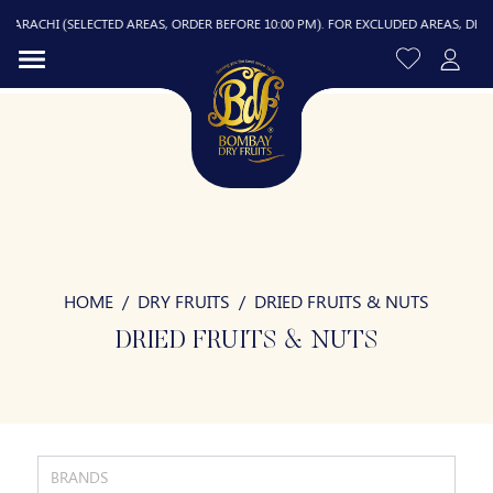
CHI (SELECTED AREAS, ORDER BEFORE 10:00 PM). FOR EXCLUDED AREAS, DELIVERY I
HOME
DRY FRUITS
DRIED FRUITS & NUTS
R
DRIED FRUITS & NUTS
BRANDS