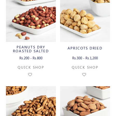
PEANUTS DRY
APRICOTS DRIED
ROASTED SALTED
WITH SKIN
Rs.200 - Rs.800
Rs.300 - Rs.1,200
QUICK SHOP
QUICK SHOP