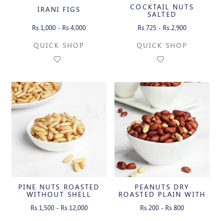
COCKTAIL NUTS
IRANI FIGS
SALTED
Rs.1,000 - Rs.4,000
Rs.725 - Rs.2,900
QUICK SHOP
QUICK SHOP
PINE NUTS ROASTED
PEANUTS DRY
WITHOUT SHELL
ROASTED PLAIN WITH
SKIN
Rs.1,500 - Rs.12,000
Rs.200 - Rs.800