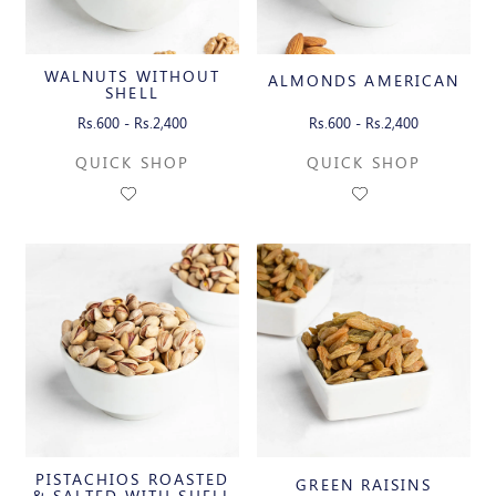
WALNUTS WITHOUT
ALMONDS AMERICAN
SHELL
Rs.600 - Rs.2,400
Rs.600 - Rs.2,400
QUICK SHOP
QUICK SHOP
PISTACHIOS ROASTED
GREEN RAISINS
& SALTED WITH SHELL