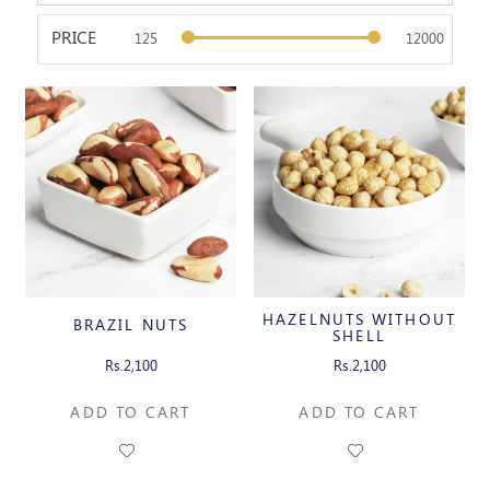
PRICE
HAZELNUTS WITHOUT
BRAZIL NUTS
SHELL
Rs.2,100
Rs.2,100
ADD TO CART
ADD TO CART