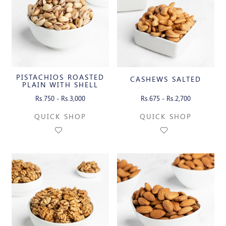
PISTACHIOS ROASTED
CASHEWS SALTED
PLAIN WITH SHELL
Rs.750 - Rs.3,000
Rs.675 - Rs.2,700
QUICK SHOP
QUICK SHOP