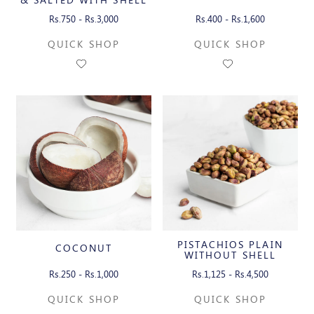
Rs.750 - Rs.3,000
Rs.400 - Rs.1,600
QUICK SHOP
QUICK SHOP
PISTACHIOS PLAIN
COCONUT
WITHOUT SHELL
Rs.250 - Rs.1,000
Rs.1,125 - Rs.4,500
QUICK SHOP
QUICK SHOP