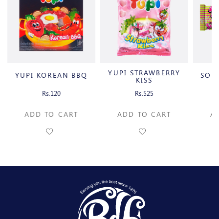
YUPI STRAWBERRY
YUPI KOREAN BBQ
SOU
KISS
Rs.120
Rs.525
ADD TO CART
ADD TO CART
A