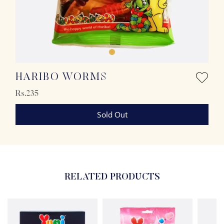
HARIBO WORMS
Rs.235
Sold Out
RELATED PRODUCTS