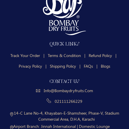
QUICK LINKS
Track Your Order
|
Terms & Condition
|
Refund Policy
|
Privacy Policy
|
Shipping Policy
|
FAQs
|
Blogs
CONTACT US
Info@bombaydryfruits.com
021111266229
14-C Lane No-4, Khayaban-E-Shamsheer, Phase-V, Stadium
Commercial Area, D.H.A, Karachi
Airport Branch:
Jinnah International | Domestic Lounge