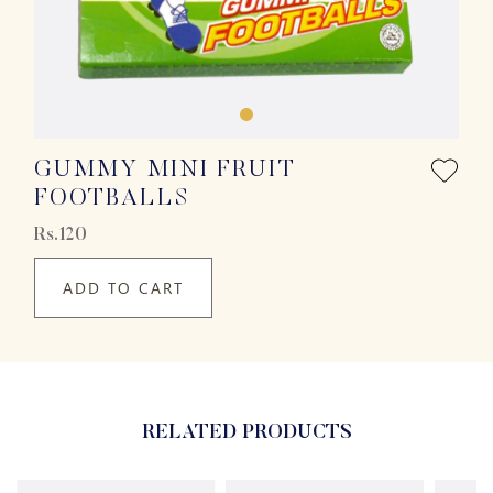
GUMMY MINI FRUIT
FOOTBALLS
Rs.120
ADD TO CART
RELATED PRODUCTS