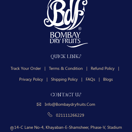
QUICK LINKS
Track Your Order
|
Terms & Condition
|
Refund Policy
|
Privacy Policy
|
Shipping Policy
|
FAQs
|
Blogs
CONTACT US
Info@bombaydryfruits.com
021111266229
14-C Lane No-4, Khayaban-E-Shamsheer, Phase-V, Stadium