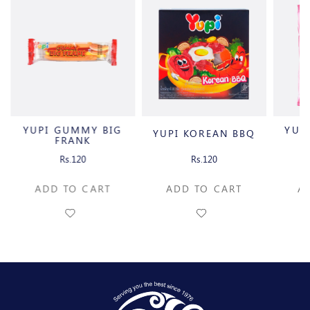
YUPI GUMMY BIG
YUP
YUPI KOREAN BBQ
FRANK
Rs.120
Rs.120
ADD TO CART
ADD TO CART
A