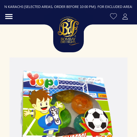
N KARACHI (SELECTED AREAS, ORDER BEFORE 10:00 PM). FOR EXCLUDED AREAS, DELI
R