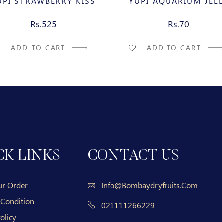
UPI STRAWBERRY KISS
YUPI AQUARIUM JEL
Rs.525
Rs.70
ADD TO CART
ADD TO CART
CK LINKS
CONTACT US
ur Order
Info@bombaydryfruits.com
 Condition
021111266229
olicy