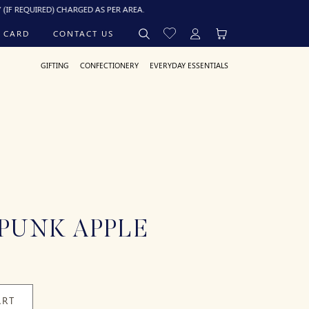
IRED) CHARGED AS PER AREA.
 CARD
CONTACT US
GIFTING
CONFECTIONERY
EVERYDAY ESSENTIALS
PUNK APPLE
ART