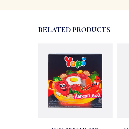
RELATED PRODUCTS