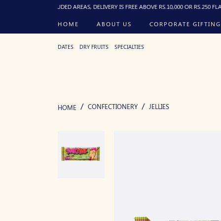
FOR EXCLUDED AREAS, DELIVERY IS FREE ABOVE RS.10,000 OR RS.250 FLAT BELOW, 
HOME
ABOUT US
CORPORATE GIFTING
DATES
DRY FRUITS
SPECIALTIES
CONFECTIONERY
JELLIES
HOME