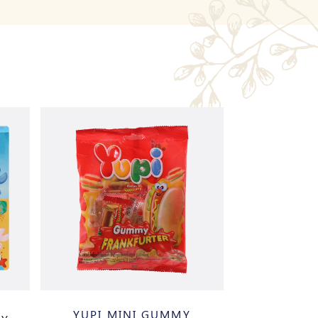
YUPI MINI GUMMY
DULCEP