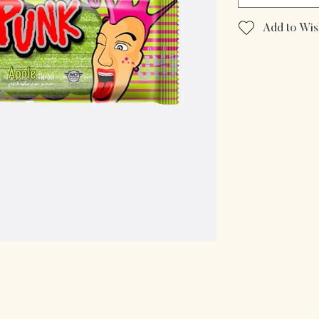
Add to Wish