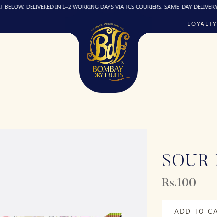
DELIVERED IN 1–2 WORKING DAYS VIA TCS COURIERS. SAME-DAY DELIVERY (IF REQU
LOYALTY
SOUR 
Rs.100
ADD TO C