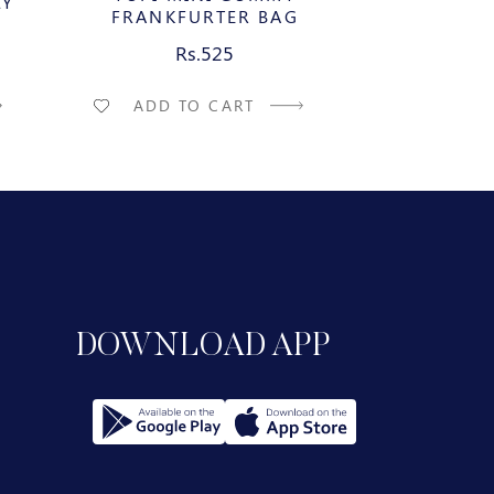
LY
FRANKFURTER BAG
WATERME
Rs.525
R
ADD TO CART
ADD T
DOWNLOAD APP