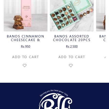
BANOS CINNAMON
BANOS ASSORTED
BAN
CHEESECAKE &
CHOCOLATE 20PCS
CH
CARAMELIZED
C
Rs.950
Rs.2,500
PECAN MILK
P
CHOCOLATE BAR
CH
ADD TO CART
ADD TO CART
A