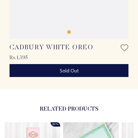
CADBURY WHITE OREO
Rs.1,395
Sold Out
RELATED PRODUCTS
20%