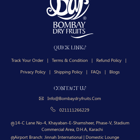
QUICK LINKS
Track Your Order
|
Terms & Condition
|
Refund Policy
|
Privacy Policy
|
Shipping Policy
|
FAQs
|
Blogs
CONTACT US
Info@bombaydryfruits.com
021111266229
14-C Lane No-4, Khayaban-E-Shamsheer, Phase-V, Stadium
Commercial Area, D.H.A, Karachi
Airport Branch:
Jinnah International | Domestic Lounge