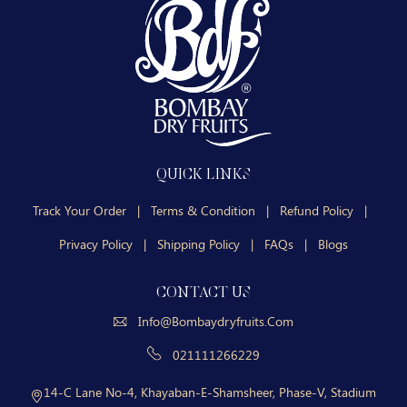
QUICK LINKS
Track Your Order
|
Terms & Condition
|
Refund Policy
|
Privacy Policy
|
Shipping Policy
|
FAQs
|
Blogs
CONTACT US
Info@bombaydryfruits.com
021111266229
14-C Lane No-4, Khayaban-E-Shamsheer, Phase-V, Stadium