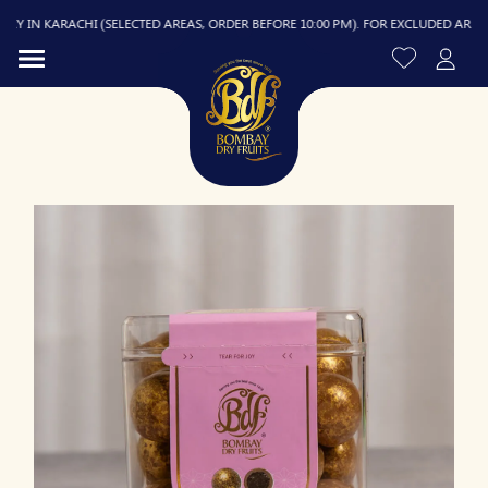
 IN KARACHI (SELECTED AREAS, ORDER BEFORE 10:00 PM). FOR EXCLUDED AREAS, D
R