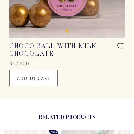
CHOCO BALL WITH MILK
CHOCOLATE
Rs.2,600
ADD TO CART
RELATED PRODUCTS
20%