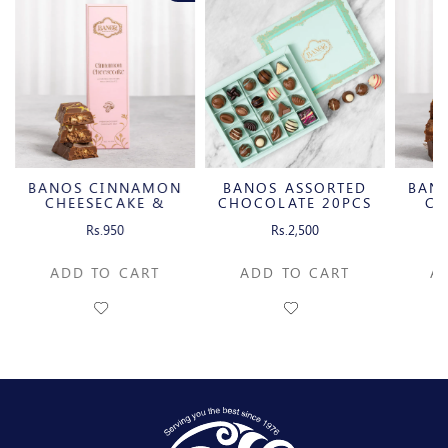
BANOS CINNAMON
BANOS ASSORTED
BAN
CHEESECAKE &
CHOCOLATE 20PCS
CH
CARAMELIZED
C
Rs.950
Rs.2,500
PECAN MILK
P
CHOCOLATE BAR
CH
ADD TO CART
ADD TO CART
A