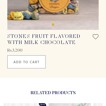
STONES FRUIT FLAVORED
WITH MILK CHOCOLATE
Rs.3,200
ADD TO CART
RELATED PRODUCTS
20%