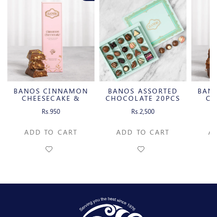
BANOS CINNAMON
BANOS ASSORTED
BAN
CHEESECAKE &
CHOCOLATE 20PCS
CH
CARAMELIZED
C
Rs.950
Rs.2,500
PECAN MILK
P
CHOCOLATE BAR
CH
ADD TO CART
ADD TO CART
A