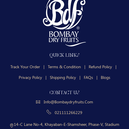
QUICK LINKS
Track Your Order
|
Terms & Condition
|
Refund Policy
|
Privacy Policy
|
Shipping Policy
|
FAQs
|
Blogs
CONTACT US
Info@bombaydryfruits.com
021111266229
14-C Lane No-4, Khayaban-E-Shamsheer, Phase-V, Stadium