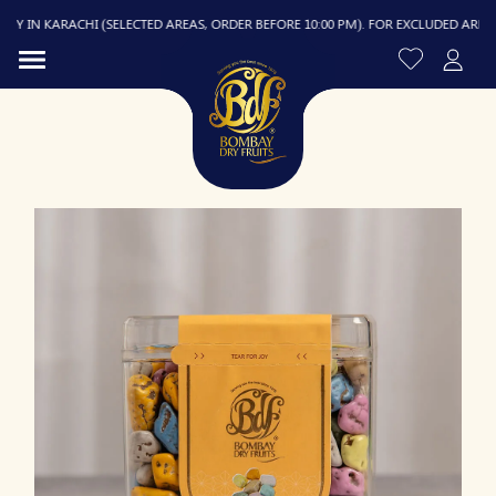
 IN KARACHI (SELECTED AREAS, ORDER BEFORE 10:00 PM). FOR EXCLUDED AREAS, DE
R