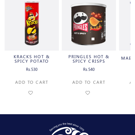
KRACKS HOT &
PRINGLES HOT &
MABE
SPICY POTATO
SPICY CRISPS
CRISPS
Rs.530
Rs.540
ADD TO CART
ADD TO CART
A