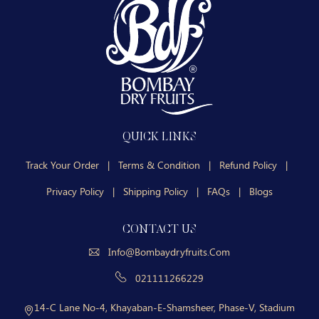
QUICK LINKS
Track Your Order
|
Terms & Condition
|
Refund Policy
|
Privacy Policy
|
Shipping Policy
|
FAQs
|
Blogs
CONTACT US
Info@bombaydryfruits.com
021111266229
14-C Lane No-4, Khayaban-E-Shamsheer, Phase-V, Stadium