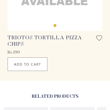
TRIOTOS TORTILLA PIZZA
CHIPS
Rs.190
ADD TO CART
RELATED PRODUCTS