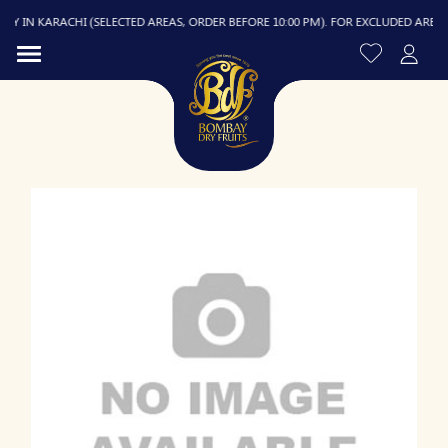
 IN KARACHI (SELECTED AREAS, ORDER BEFORE 10:00 PM). FOR EXCLUDED AREAS, DE
R