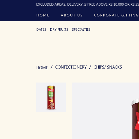
 PM). FOR EXCLUDED AREAS, DELIVERY IS FREE ABOVE RS.10,000 OR RS.250 FLAT B
HOME
ABOUT US
CORPORATE GIFTING
DATES
DRY FRUITS
SPECIALTIES
CONFECTIONERY
CHIPS/ SNACKS
HOME