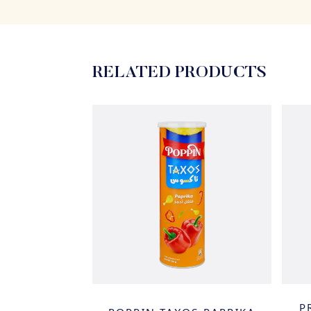
RELATED PRODUCTS
 & SPICY
P