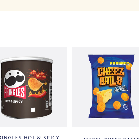
RINGLES HOT & SPICY