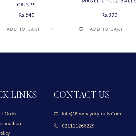
MABEL CHEEZ BALL
CRISPS
Rs.540
Rs.390
ADD TO CART
ADD TO CART
CK LINKS
CONTACT US
ur Order
Info@bombaydryfruits.com
 Condition
021111266229
olicy