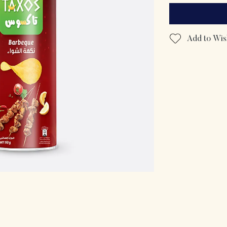
Add to Wish