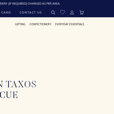
 REQUIRED) CHARGED AS PER AREA.
 CARD
CONTACT US
GIFTING
CONFECTIONERY
EVERYDAY ESSENTIALS
N TAXOS
ECUE