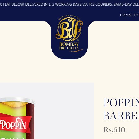
ELOW, DELIVERED IN 1–2 WORKING DAYS VIA TCS COURIERS. SAME-DAY DELIVERY (IF
LOYALTY
POPPI
BARB
Rs.610