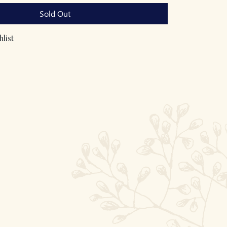
Sold Out
list