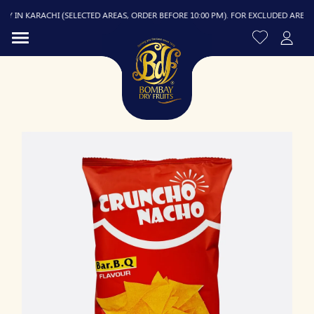
 IN KARACHI (SELECTED AREAS, ORDER BEFORE 10:00 PM). FOR EXCLUDED AREAS, DE
R