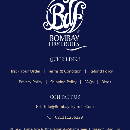
QUICK LINKS
Track Your Order
|
Terms & Condition
|
Refund Policy
|
Privacy Policy
|
Shipping Policy
|
FAQs
|
Blogs
CONTACT US
Info@bombaydryfruits.com
021111266229
14-C Lane No-4, Khayaban-E-Shamsheer, Phase-V, Stadium