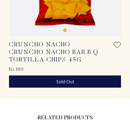
CRUNCHO NACHO
CRUNCHO NACHO BAR.B.Q
TORTILLA CHIPS 45G
Rs.180
Sold Out
RELATED PRODUCTS