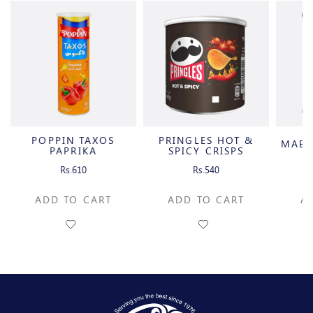
POPPIN TAXOS
PRINGLES HOT &
MABE
PAPRIKA
SPICY CRISPS
Rs.610
Rs.540
ADD TO CART
ADD TO CART
A