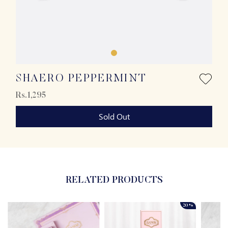
SHAERO PEPPERMINT
Rs.1,295
Sold Out
RELATED PRODUCTS
20%