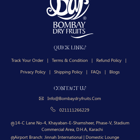
QUICK LINKS
Track Your Order
|
Terms & Condition
|
Refund Policy
|
Privacy Policy
|
Shipping Policy
|
FAQs
|
Blogs
CONTACT US
Info@bombaydryfruits.com
021111266229
14-C Lane No-4, Khayaban-E-Shamsheer, Phase-V, Stadium
Commercial Area, D.H.A, Karachi
Airport Branch:
Jinnah International | Domestic Lounge