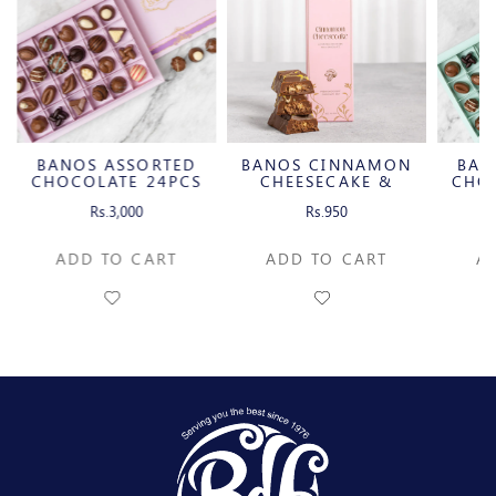
 ASSORTED
BANOS CINNAMON
BANOS ASSOR
LATE 24PCS
CHEESECAKE &
CHOCOLATE 20
CARAMELIZED
s.3,000
Rs.950
Rs.2,500
PECAN MILK
CHOCOLATE BAR
 TO CART
ADD TO CART
ADD TO CAR