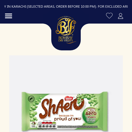
 IN KARACHI (SELECTED AREAS, ORDER BEFORE 10:00 PM). FOR EXCLUDED AREAS, D
R