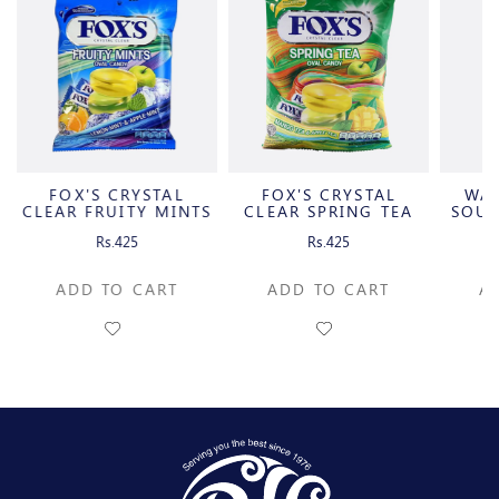
FOX'S CRYSTAL
FOX'S CRYSTAL
WA
CLEAR FRUITY MINTS
CLEAR SPRING TEA
SOUR
OVAL
OVAL
C
Rs.425
Rs.425
ADD TO CART
ADD TO CART
A