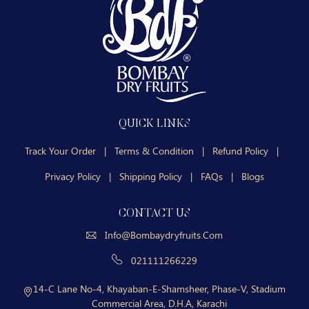
QUICK LINKS
Track Your Order
|
Terms & Condition
|
Refund Policy
|
Privacy Policy
|
Shipping Policy
|
FAQs
|
Blogs
CONTACT US
Info@bombaydryfruits.com
021111266229
14-C Lane No-4, Khayaban-E-Shamsheer, Phase-V, Stadium
Commercial Area, D.H.A, Karachi