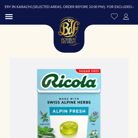
ERY IN KARACHI (SELECTED AREAS, ORDER BEFORE 10:00 PM). FOR EXCLUDED AREAS,
R