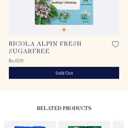
RICOLA ALPIN FRESH
SUGARFREE
Rs.620
Sold Out
RELATED PRODUCTS