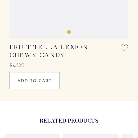
FRUIT TELLA LEMON
CHEWY CANDY
Rs.220
ADD TO CART
RELATED PRODUCTS