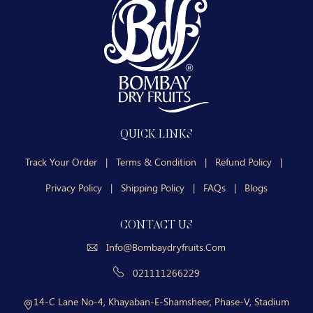
QUICK LINKS
Track Your Order
|
Terms & Condition
|
Refund Policy
|
Privacy Policy
|
Shipping Policy
|
FAQs
|
Blogs
CONTACT US
Info@bombaydryfruits.com
021111266229
14-C Lane No-4, Khayaban-E-Shamsheer, Phase-V, Stadium