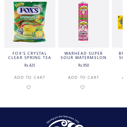
FOX'S CRYSTAL
WARHEAD SUPER
BRA
S
CLEAR SPRING TEA
SOUR WATERMELON
SO
OVAL
CANDY SPRAY
C
Rs.425
Rs.950
ADD TO CART
ADD TO CART
A