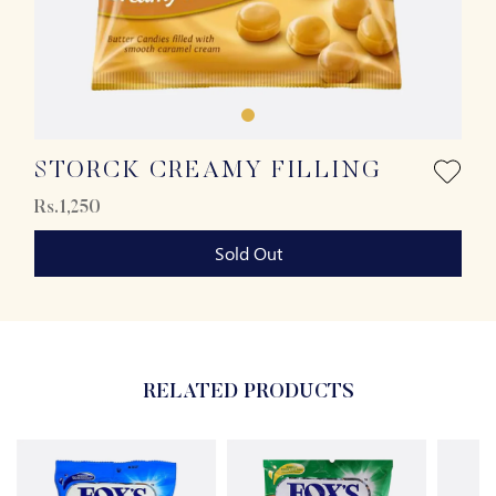
STORCK CREAMY FILLING
Rs.1,250
Sold Out
RELATED PRODUCTS