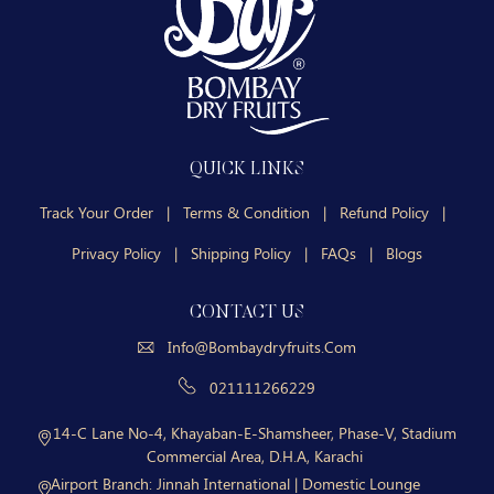
QUICK LINKS
Track Your Order
|
Terms & Condition
|
Refund Policy
|
Privacy Policy
|
Shipping Policy
|
FAQs
|
Blogs
CONTACT US
Info@bombaydryfruits.com
021111266229
14-C Lane No-4, Khayaban-E-Shamsheer, Phase-V, Stadium
Commercial Area, D.H.A, Karachi
Airport Branch:
Jinnah International | Domestic Lounge