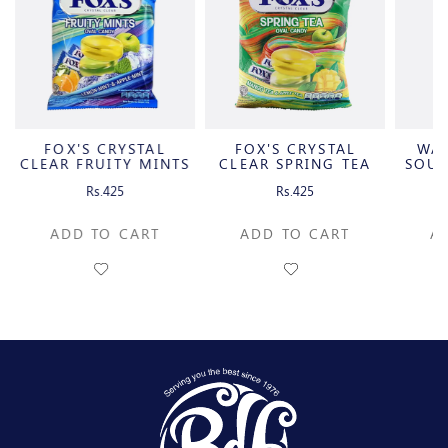
FOX'S CRYSTAL
FOX'S CRYSTAL
WA
CLEAR FRUITY MINTS
CLEAR SPRING TEA
SOUR
OVAL
OVAL
C
Rs.425
Rs.425
ADD TO CART
ADD TO CART
A