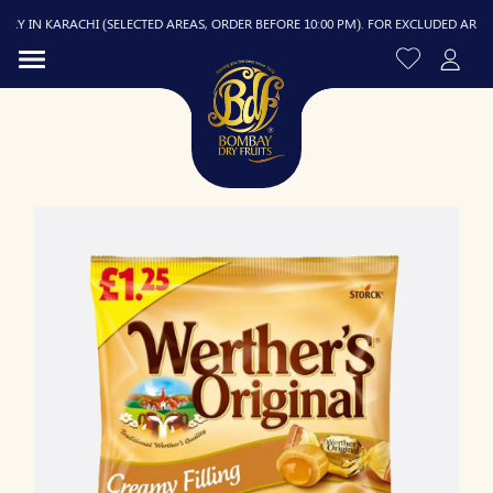
Y IN KARACHI (SELECTED AREAS, ORDER BEFORE 10:00 PM). FOR EXCLUDED AREAS, D
R