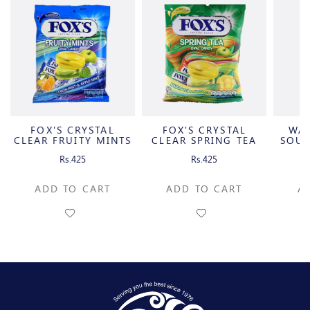
FOX'S CRYSTAL
FOX'S CRYSTAL
WA
CLEAR FRUITY MINTS
CLEAR SPRING TEA
SOUR
OVAL
OVAL
C
Rs.425
Rs.425
ADD TO CART
ADD TO CART
A