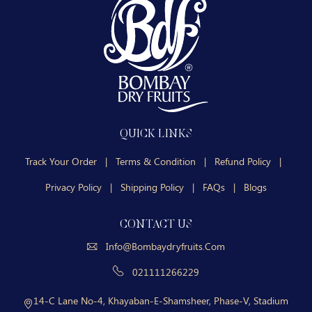
QUICK LINKS
Track Your Order
|
Terms & Condition
|
Refund Policy
|
Privacy Policy
|
Shipping Policy
|
FAQs
|
Blogs
CONTACT US
Info@bombaydryfruits.com
021111266229
14-C Lane No-4, Khayaban-E-Shamsheer, Phase-V, Stadium