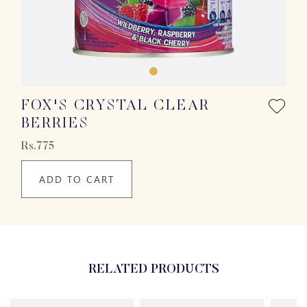
FOX'S CRYSTAL CLEAR
BERRIES
Rs.775
ADD TO CART
RELATED PRODUCTS