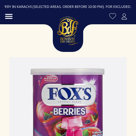
ERY IN KARACHI (SELECTED AREAS, ORDER BEFORE 10:00 PM). FOR EXCLUDED AREAS,
R