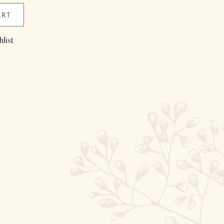
ART
list