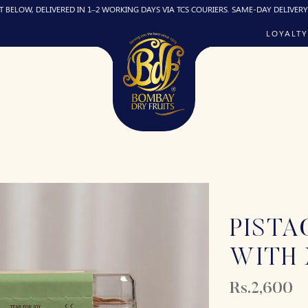
ELIVERED IN 1–2 WORKING DAYS VIA TCS COURIERS. SAME-DAY DELIVERY (IF REQUIR
LOYALTY
PISTA
WITH
Rs.2,600