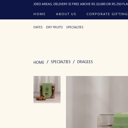
R EXCLUDED AREAS, DELIVERY IS FREE ABOVE RS.10,000 OR RS.250 FLAT BELOW, D
HOME
ABOUT US
CORPORATE GIFTING
DATES
DRY FRUITS
SPECIALTIES
SPECIALTIES
DRAGEES
HOME