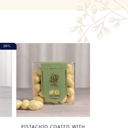
20%
PISTACHIO COATED WITH
BANOS 