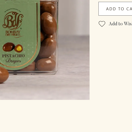
ADD TO C
Add to Wish