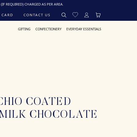
ED) CHARGED AS PER AREA.
 CARD
CONTACT US
GIFTING
CONFECTIONERY
EVERYDAY ESSENTIALS
CHIO COATED
 MILK CHOCOLATE