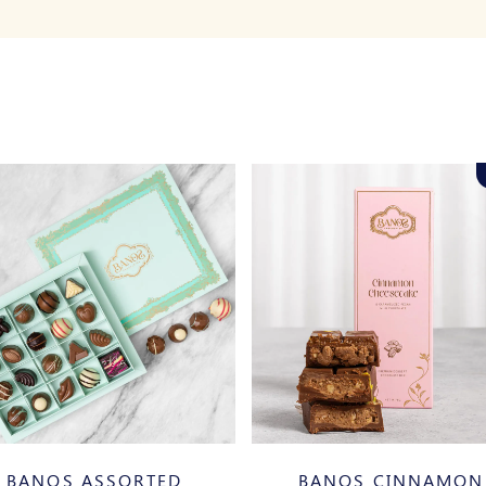
BANOS ASSORTED
BANOS CINNAMON