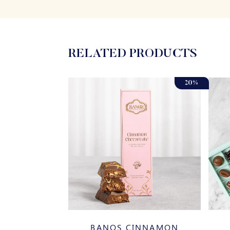
RELATED PRODUCTS
20%
SSORTED
BANOS CINNAMON