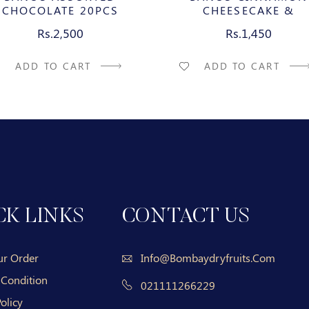
CHOCOLATE 20PCS
CHEESECAKE &
CARAMELIZED PECAN M
Rs.2,500
Rs.1,450
CHOCOLATE BAR
ADD TO CART
ADD TO CART
CK LINKS
CONTACT US
ur Order
Info@bombaydryfruits.com
 Condition
021111266229
olicy