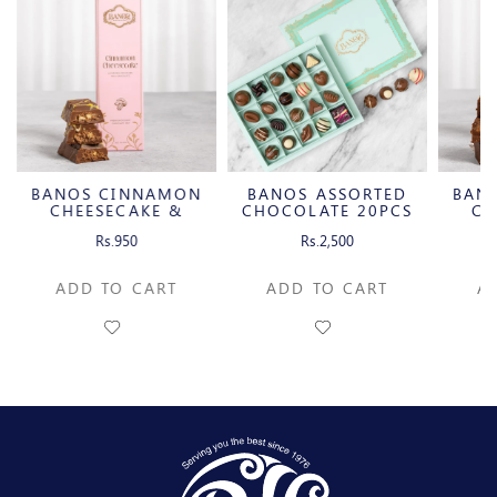
BANOS CINNAMON
BANOS ASSORTED
BAN
CHEESECAKE &
CHOCOLATE 20PCS
CH
CARAMELIZED
C
Rs.950
Rs.2,500
PECAN MILK
P
CHOCOLATE BAR
CH
ADD TO CART
ADD TO CART
A