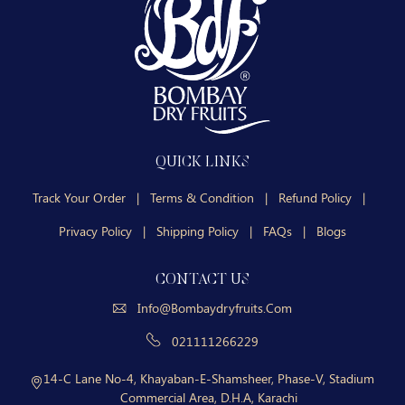
QUICK LINKS
Track Your Order
|
Terms & Condition
|
Refund Policy
|
Privacy Policy
|
Shipping Policy
|
FAQs
|
Blogs
CONTACT US
Info@bombaydryfruits.com
021111266229
14-C Lane No-4, Khayaban-E-Shamsheer, Phase-V, Stadium
Commercial Area, D.H.A, Karachi