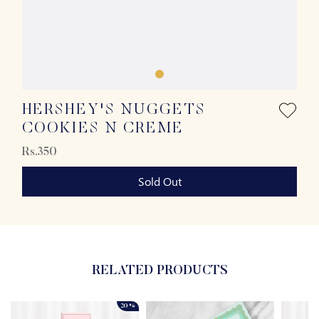
HERSHEY'S NUGGETS
COOKIES N CREME
Rs.350
Sold Out
RELATED PRODUCTS
20%