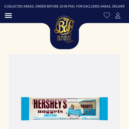
 (SELECTED AREAS, ORDER BEFORE 10:00 PM). FOR EXCLUDED AREAS, DELIVERY IS F
R