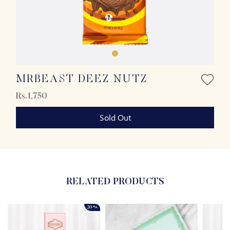
MRBEAST DEEZ NUTZ
Rs.1,750
Sold Out
RELATED PRODUCTS
20%