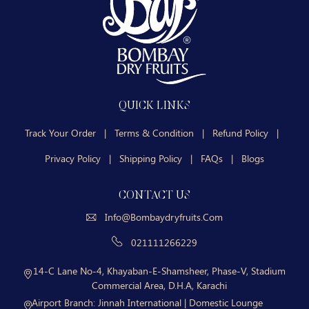
QUICK LINKS
Track Your Order
|
Terms & Condition
|
Refund Policy
|
Privacy Policy
|
Shipping Policy
|
FAQs
|
Blogs
CONTACT US
Info@bombaydryfruits.com
021111266229
14-C Lane No-4, Khayaban-E-Shamsheer, Phase-V, Stadium
Commercial Area, D.H.A, Karachi
Airport Branch:
Jinnah International | Domestic Lounge