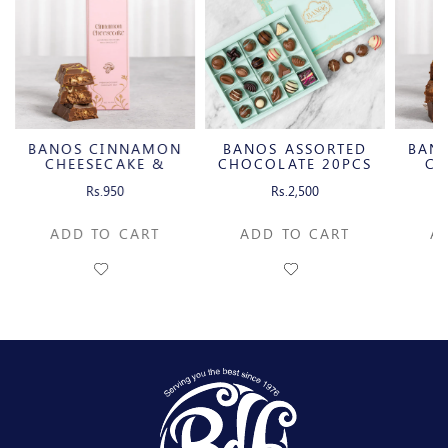
BANOS CINNAMON
BANOS ASSORTED
BAN
CHEESECAKE &
CHOCOLATE 20PCS
CH
CARAMELIZED
C
Rs.950
Rs.2,500
PECAN MILK
P
CHOCOLATE BAR
CH
ADD TO CART
ADD TO CART
A