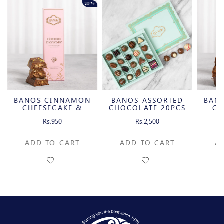
20%
BANOS CINNAMON
BANOS ASSORTED
BAN
CHEESECAKE &
CHOCOLATE 20PCS
CH
CARAMELIZED
C
Rs.950
Rs.2,500
PECAN MILK
P
CHOCOLATE BAR
CH
ADD TO CART
ADD TO CART
A