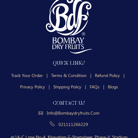
QUICK LINKS
Track Your Order
|
Terms & Condition
|
Refund Policy
|
Privacy Policy
|
Shipping Policy
|
FAQs
|
Blogs
CONTACT US
Info@bombaydryfruits.com
021111266229
14-C Lane No-4, Khayaban-E-Shamsheer, Phase-V, Stadium