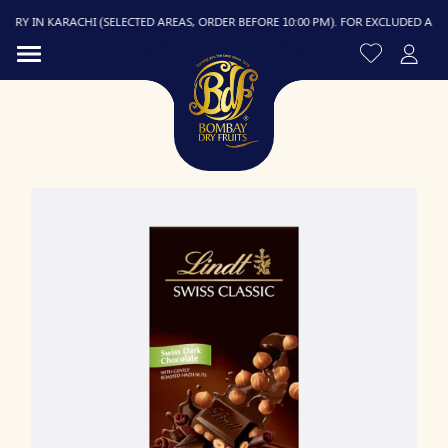
RY IN KARACHI (SELECTED AREAS, ORDER BEFORE 10:00 PM). FOR EXCLUDED AREAS, 
R