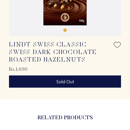
LINDT SWISS CLASSIC
SWISS DARK CHOCOLATE
ROASTED HAZELNUTS
Rs.1,690
Sold Out
RELATED PRODUCTS