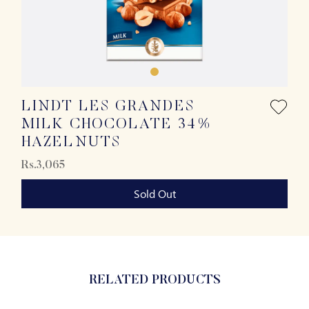
LINDT LES GRANDES
MILK CHOCOLATE 34%
HAZELNUTS
Rs.3,065
Sold Out
RELATED PRODUCTS