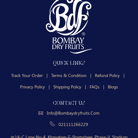
QUICK LINKS
Track Your Order
|
Terms & Condition
|
Refund Policy
|
Privacy Policy
|
Shipping Policy
|
FAQs
|
Blogs
CONTACT US
Info@bombaydryfruits.com
021111266229
14-C Lane No-4, Khayaban-E-Shamsheer, Phase-V, Stadium