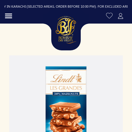
 IN KARACHI (SELECTED AREAS, ORDER BEFORE 10:00 PM). FOR EXCLUDED AREAS, D
R