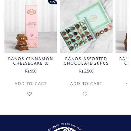
20%
BANOS CINNAMON
BANOS ASSORTED
BAN
CHEESECAKE &
CHOCOLATE 20PCS
CH
CARAMELIZED
C
Rs.950
Rs.2,500
PECAN MILK
P
CHOCOLATE BAR
CH
ADD TO CART
ADD TO CART
A