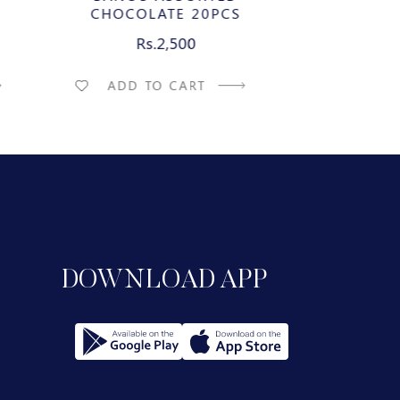
CHOCOLATE 20PCS
CHEE
ILK
CARAMELIZ
Rs.2,500
Rs
CHOCO
ADD TO CART
ADD T
DOWNLOAD APP