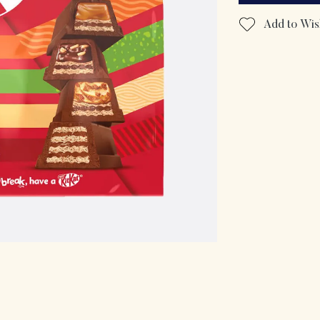
Add to Wish