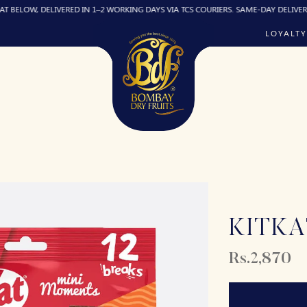
DELIVERED IN 1–2 WORKING DAYS VIA TCS COURIERS. SAME-DAY DELIVERY (IF REQUI
LOYALTY
KITKA
Rs.2,870