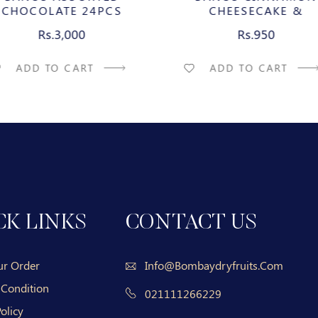
CHOCOLATE 24PCS
CHEESECAKE &
CARAMELIZED PECAN M
Rs.3,000
Rs.950
CHOCOLATE BAR
ADD TO CART
ADD TO CART
CK LINKS
CONTACT US
ur Order
Info@bombaydryfruits.com
 Condition
021111266229
olicy