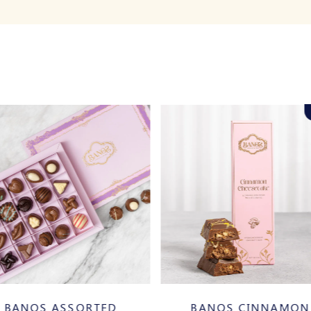
BANOS ASSORTED
BANOS CINNAMON