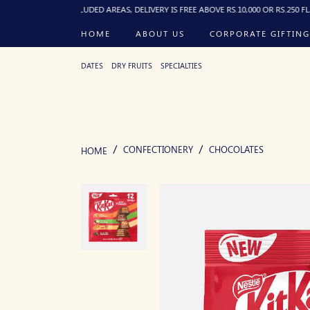
FOR EXCLUDED AREAS, DELIVERY IS FREE ABOVE RS.10,000 OR RS.250 FLAT BELOW, 
HOME
ABOUT US
CORPORATE GIFTING
DATES
DRY FRUITS
SPECIALTIES
CONFECTIONERY
CHOCOLATES
HOME