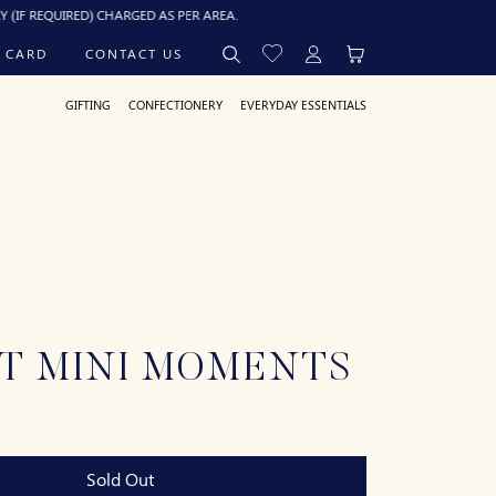
RED) CHARGED AS PER AREA.
 CARD
CONTACT US
GIFTING
CONFECTIONERY
EVERYDAY ESSENTIALS
T MINI MOMENTS
Sold Out