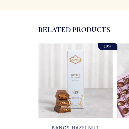
RELATED PRODUCTS
20%
AR COATED
BANOS HAZELNUT