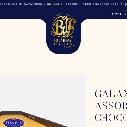
D IN 1–2 WORKING DAYS VIA TCS COURIERS. SAME-DAY DELIVERY (IF REQUIRED) CH
LOYALTY
GALA
ASSO
CHOC