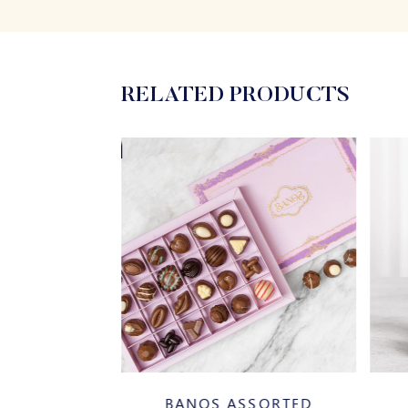
RELATED PRODUCTS
20%
AZELNUT
BANOS ASSORTED