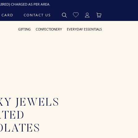
ARGED AS PER AREA.
 CARD
CONTACT US
GIFTING
CONFECTIONERY
EVERYDAY ESSENTIALS
XY JEWELS
RTED
OLATES