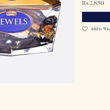
Rs.2,850
Add to Wish