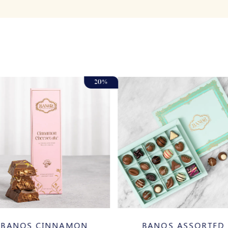
20%
BANOS CINNAMON
BANOS ASSORTED