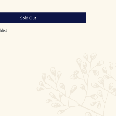
Sold Out
list