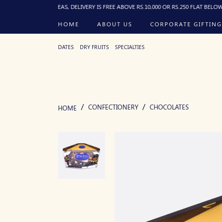
UDED AREAS, DELIVERY IS FREE ABOVE RS.10,000 OR RS.250 FLAT BELOW, DELIVERE
HOME
ABOUT US
CORPORATE GIFTING
DATES
DRY FRUITS
SPECIALTIES
CONFECTIONERY
CHOCOLATES
HOME