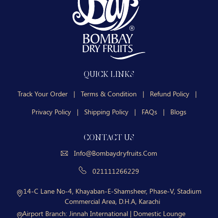
QUICK LINKS
Track Your Order
|
Terms & Condition
|
Refund Policy
|
Privacy Policy
|
Shipping Policy
|
FAQs
|
Blogs
CONTACT US
Info@bombaydryfruits.com
021111266229
14-C Lane No-4, Khayaban-E-Shamsheer, Phase-V, Stadium
Commercial Area, D.H.A, Karachi
Airport Branch:
Jinnah International | Domestic Lounge