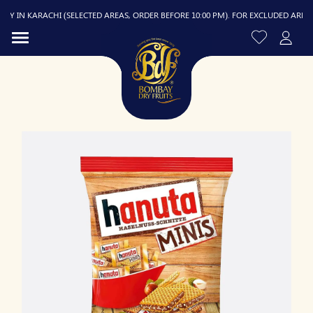
 IN KARACHI (SELECTED AREAS, ORDER BEFORE 10:00 PM). FOR EXCLUDED AREAS, D
R