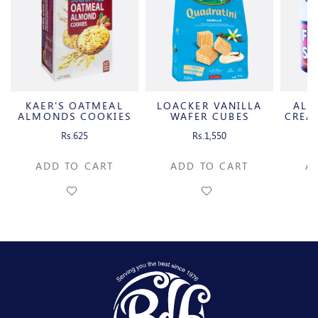
KAER'S OATMEAL
LOACKER VANILLA
ALB
ALMONDS COOKIES
WAFER CUBES
CREA
Rs.625
Rs.1,550
ADD TO CART
ADD TO CART
A