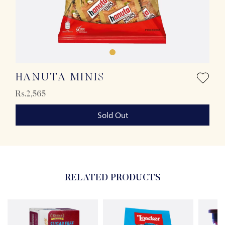
HANUTA MINIS
Rs.2,565
Sold Out
RELATED PRODUCTS