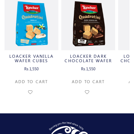
LOACKER VANILLA
LOACKER DARK
LOA
R
WAFER CUBES
CHOCOLATE WAFER
CHOC
CUBES
Rs.1,550
Rs.1,550
ADD TO CART
ADD TO CART
A