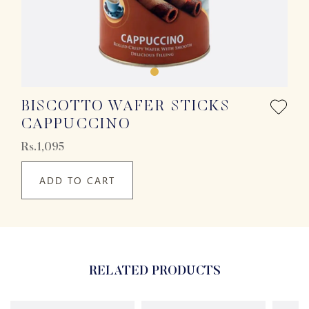
BISCOTTO WAFER STICKS
CAPPUCCINO
Rs.1,095
ADD TO CART
RELATED PRODUCTS