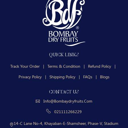
QUICK LINKS
Track Your Order
|
Terms & Condition
|
Refund Policy
|
Privacy Policy
|
Shipping Policy
|
FAQs
|
Blogs
CONTACT US
Info@bombaydryfruits.com
021111266229
14-C Lane No-4, Khayaban-E-Shamsheer, Phase-V, Stadium