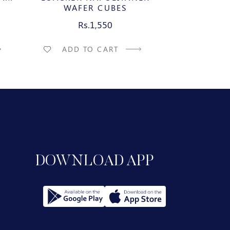
WAFER CUBES
WAFE
Rs.1,550
R
ADD TO CART
ADD T
DOWNLOAD APP