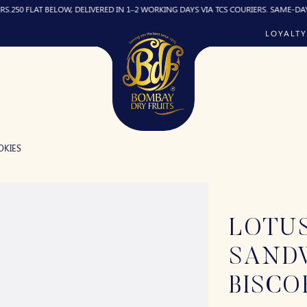
LAT BELOW, DELIVERED IN 1–2 WORKING DAYS VIA TCS COURIERS. SAME-DAY DELIVER
LOYALTY
OKIES
LOTUS
SAND
BISCO