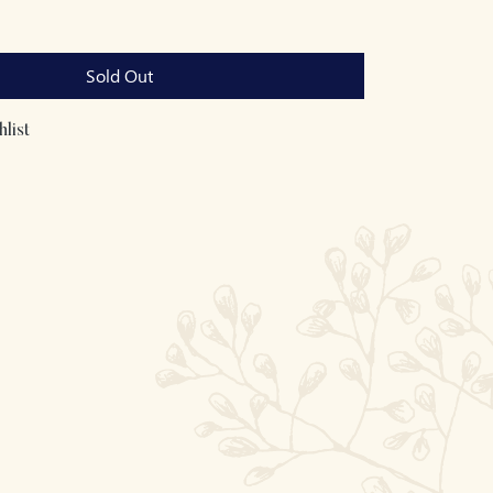
Sold Out
list