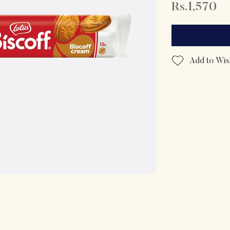
Rs.1,570
Add to Wish