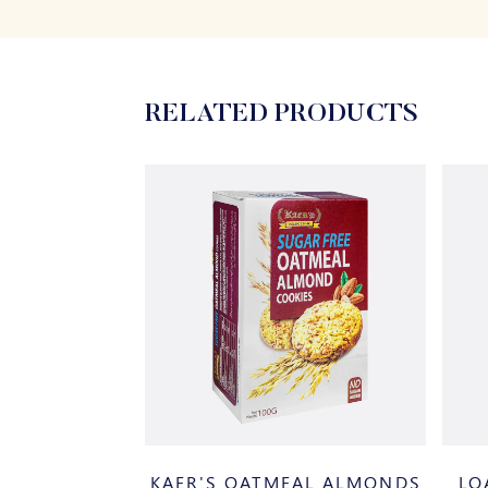
RELATED PRODUCTS
K CHOCOLATE
KAER'S OATMEAL ALMONDS
LO