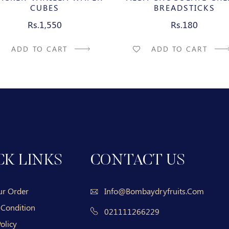
CUBES
BREADSTICKS
Rs.1,550
Rs.180
ADD TO CART
ADD TO CART
CK LINKS
CONTACT US
ur Order
Info@bombaydryfruits.com
 Condition
021111266229
olicy