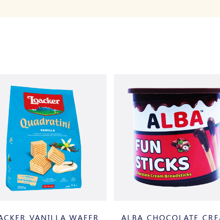
ACKER VANILLA WAFER
ALBA CHOCOLATE CR