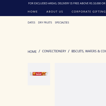
0:00 PM). FOR EXCLUDED AREAS, DELIVERY IS FREE ABOVE RS.10,000 OR RS.250 F
HOME
ABOUT US
CORPORATE GIFTING
DATES
DRY FRUITS
SPECIALTIES
CONFECTIONERY
BISCUITS, WAFERS & CO
HOME