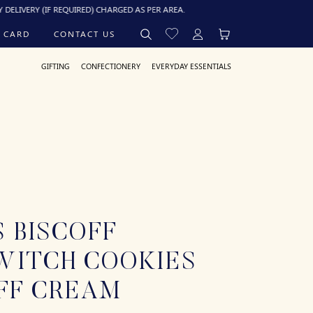
Y (IF REQUIRED) CHARGED AS PER AREA.
 CARD
CONTACT US
GIFTING
CONFECTIONERY
EVERYDAY ESSENTIALS
 BISCOFF
WITCH COOKIES
FF CREAM