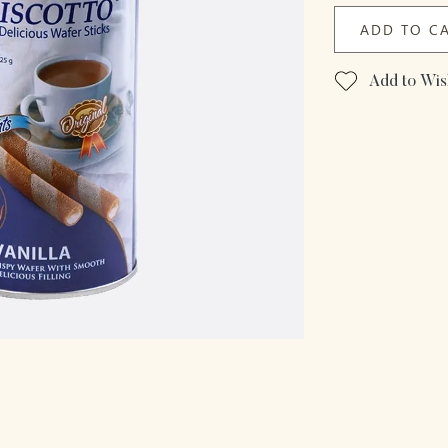
ADD TO C
Add to Wish