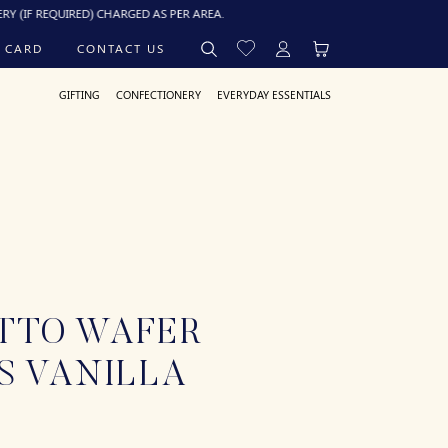
EQUIRED) CHARGED AS PER AREA.
 CARD
CONTACT US
GIFTING
CONFECTIONERY
EVERYDAY ESSENTIALS
TTO WAFER
S VANILLA