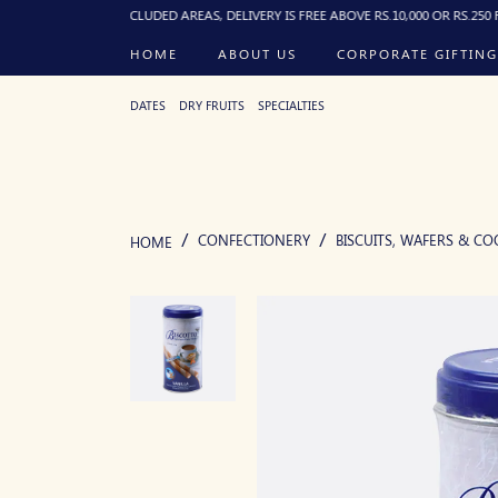
). FOR EXCLUDED AREAS, DELIVERY IS FREE ABOVE RS.10,000 OR RS.250 FLAT BEL
HOME
ABOUT US
CORPORATE GIFTING
DATES
DRY FRUITS
SPECIALTIES
CONFECTIONERY
BISCUITS, WAFERS & CO
HOME