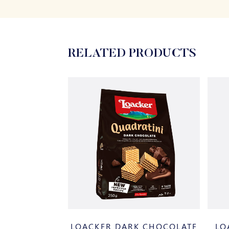
RELATED PRODUCTS
BROWNIE
LOACKER DARK CHOCOLATE
LO