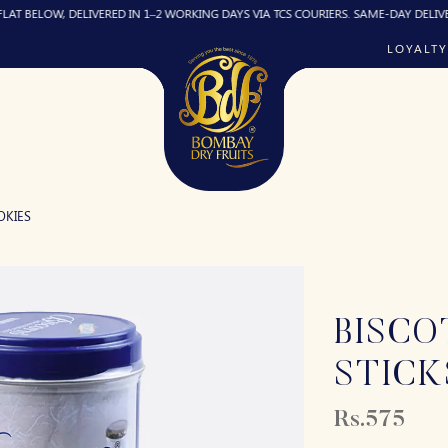
OW, DELIVERED IN 1–2 WORKING DAYS VIA TCS COURIERS. SAME-DAY DELIVERY (IF R
LOYALTY
OKIES
BISCO
STICK
Rs.575