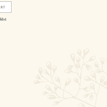
ART
list