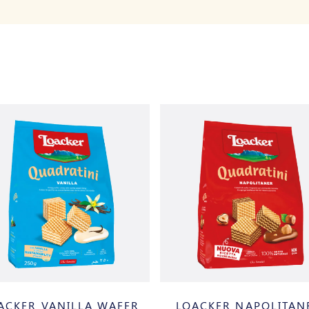
ACKER VANILLA WAFER
LOACKER NAPOLITAN