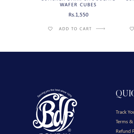
IES
WAFER CUBES
50
Rs.1,550
CART
ADD TO CART
QUI
Track Yo
Terms &
Refund P