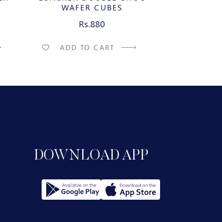
WAFER CUBES
WAFE
Rs.880
R
ADD TO CART
ADD T
DOWNLOAD APP