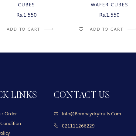
CUBES
WAFER CUBES
Rs.1,550
Rs.1,550
ADD TO CART
ADD TO CART
CK LINKS
CONTACT US
ur Order
Info@bombaydryfruits.com
 Condition
021111266229
olicy