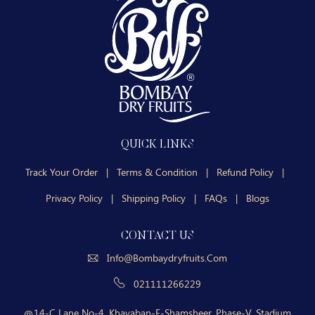
QUICK LINKS
Track Your Order
|
Terms & Condition
|
Refund Policy
|
Privacy Policy
|
Shipping Policy
|
FAQs
|
Blogs
CONTACT US
Info@bombaydryfruits.com
021111266229
14-C Lane No-4, Khayaban-E-Shamsheer, Phase-V, Stadium