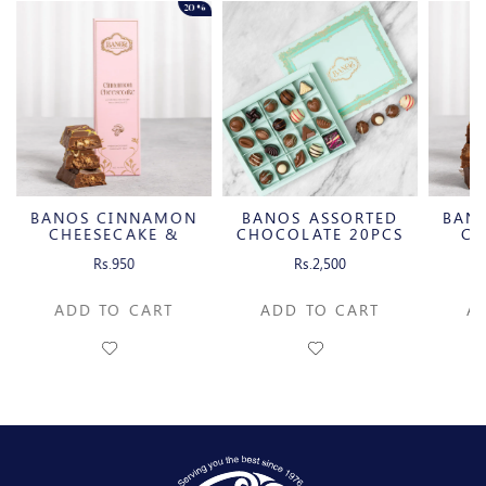
20%
BANOS CINNAMON
BANOS ASSORTED
BAN
CHEESECAKE &
CHOCOLATE 20PCS
CH
CARAMELIZED
C
Rs.950
Rs.2,500
PECAN MILK
P
CHOCOLATE BAR
CH
ADD TO CART
ADD TO CART
A