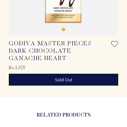
GODIVA MASTER PIECES
DARK CHOCOLATE
GANACHE HEART
Rs.1,325
Sold Out
RELATED PRODUCTS