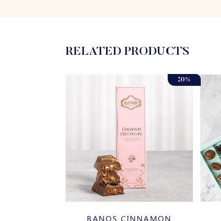
RELATED PRODUCTS
20%
SSORTED
BANOS CINNAMON