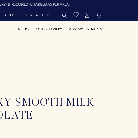
QUIRED) CHARGED AS PER AREA.
 CARD
CONTACT US
GIFTING
CONFECTIONERY
EVERYDAY ESSENTIALS
XY SMOOTH MILK
OLATE