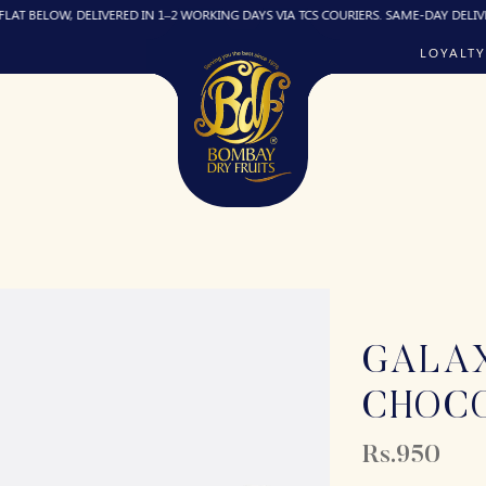
W, DELIVERED IN 1–2 WORKING DAYS VIA TCS COURIERS. SAME-DAY DELIVERY (IF RE
LOYALTY
GALA
CHOC
Rs.950