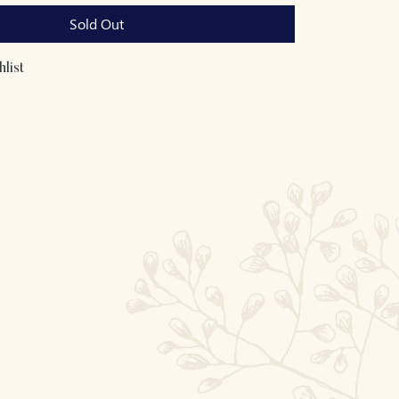
Sold Out
list