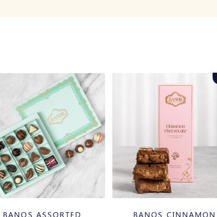
BANOS ASSORTED
BANOS CINNAMON