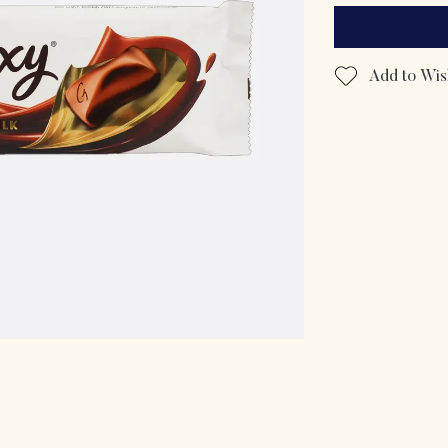
Add to Wish