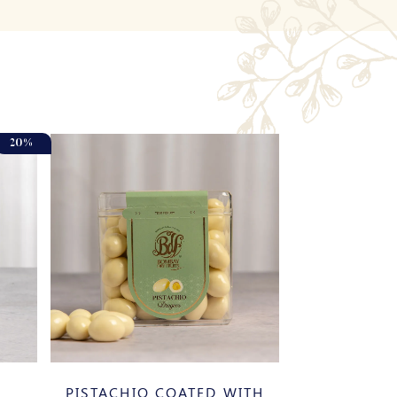
20%
PISTACHIO COATED WITH
BANOS 