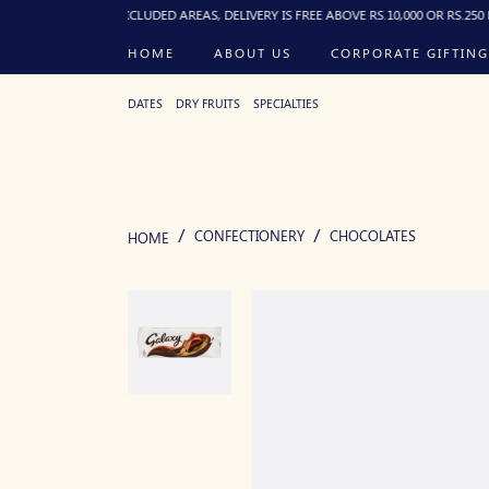
). FOR EXCLUDED AREAS, DELIVERY IS FREE ABOVE RS.10,000 OR RS.250 FLAT BELO
HOME
ABOUT US
CORPORATE GIFTING
DATES
DRY FRUITS
SPECIALTIES
CONFECTIONERY
CHOCOLATES
HOME