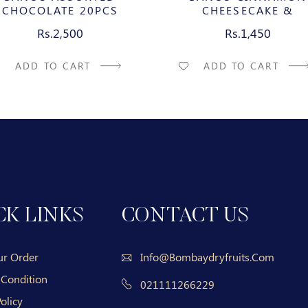
CHOCOLATE 20PCS
CHEESECAKE &
CARAMELIZED PECAN M
Rs.2,500
Rs.1,450
CHOCOLATE BAR
ADD TO CART
ADD TO CART
CK LINKS
CONTACT US
ur Order
Info@bombaydryfruits.com
 Condition
021111266229
olicy