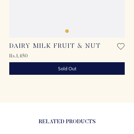
DAIRY MILK FRUIT & NUT
Rs.1,450
Sold Out
RELATED PRODUCTS