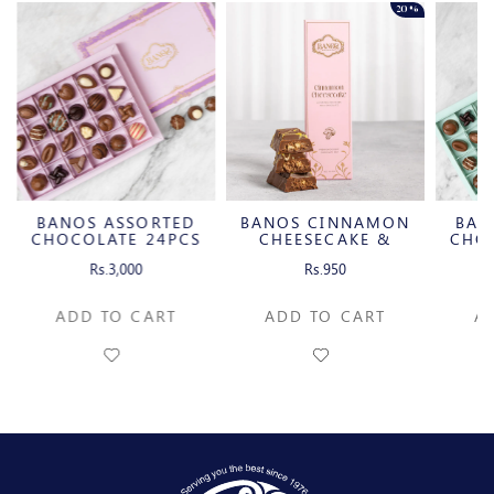
20%
BANOS ASSORTED
BANOS CINNAMON
BAN
CHOCOLATE 24PCS
CHEESECAKE &
CHO
CARAMELIZED
Rs.3,000
Rs.950
PECAN MILK
CHOCOLATE BAR
ADD TO CART
ADD TO CART
A