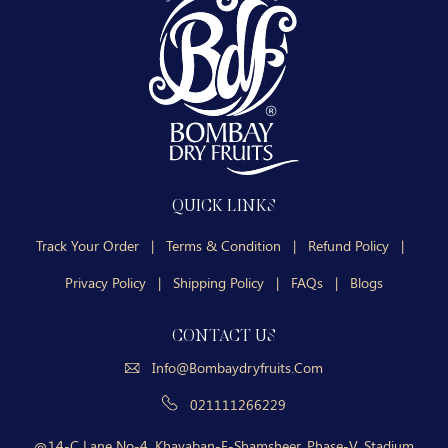
QUICK LINKS
Track Your Order
|
Terms & Condition
|
Refund Policy
|
Privacy Policy
|
Shipping Policy
|
FAQs
|
Blogs
CONTACT US
Info@bombaydryfruits.com
021111266229
14-C Lane No-4, Khayaban-E-Shamsheer, Phase-V, Stadium