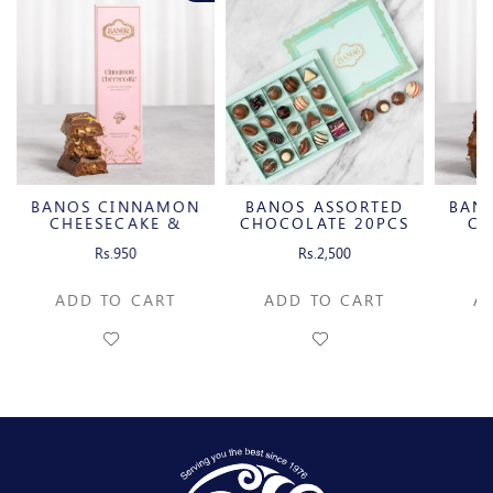
BANOS CINNAMON
BANOS ASSORTED
BAN
CHEESECAKE &
CHOCOLATE 20PCS
CH
CARAMELIZED
C
Rs.950
Rs.2,500
PECAN MILK
P
CHOCOLATE BAR
CH
ADD TO CART
ADD TO CART
A