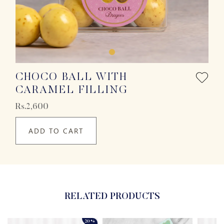
CHOCO BALL WITH
CARAMEL FILLING
Rs.2,600
ADD TO CART
RELATED PRODUCTS
20%