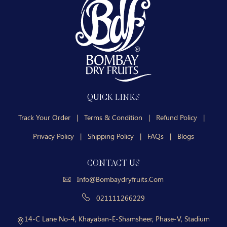
QUICK LINKS
Track Your Order
|
Terms & Condition
|
Refund Policy
|
Privacy Policy
|
Shipping Policy
|
FAQs
|
Blogs
CONTACT US
Info@bombaydryfruits.com
021111266229
14-C Lane No-4, Khayaban-E-Shamsheer, Phase-V, Stadium