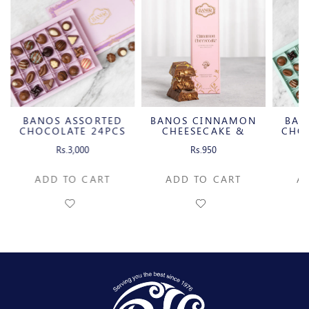
D
BANOS CINNAMON
BANOS ASSORTED
BA
S
CHEESECAKE &
CHOCOLATE 20PCS
CARAMELIZED
Rs.950
Rs.2,500
PECAN MILK
CHOCOLATE BAR
C
ADD TO CART
ADD TO CART