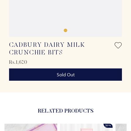
CADBURY DAIRY MILK
CRUNCHIE BITS
Rs.1,620
Sold Out
RELATED PRODUCTS
20%