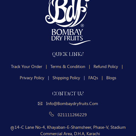
QUICK LINKS
Track Your Order
|
Terms & Condition
|
Refund Policy
|
Privacy Policy
|
Shipping Policy
|
FAQs
|
Blogs
CONTACT US
Info@bombaydryfruits.com
021111266229
14-C Lane No-4, Khayaban-E-Shamsheer, Phase-V, Stadium
Commercial Area, D.H.A, Karachi