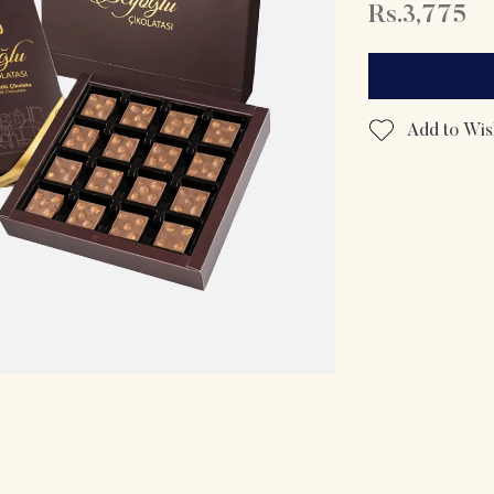
Rs.3,775
Add to Wish