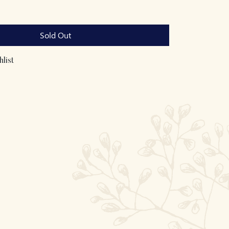
Sold Out
list