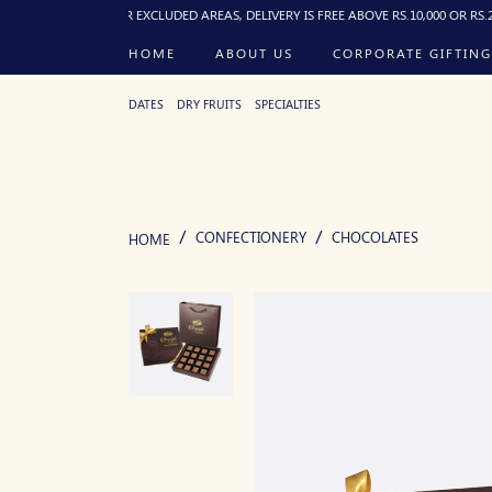
 PM). FOR EXCLUDED AREAS, DELIVERY IS FREE ABOVE RS.10,000 OR RS.250 FLAT B
HOME
ABOUT US
CORPORATE GIFTING
DATES
DRY FRUITS
SPECIALTIES
CONFECTIONERY
CHOCOLATES
HOME