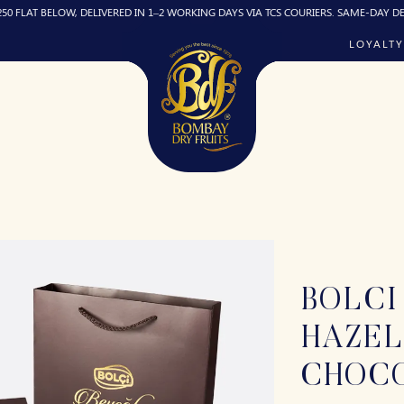
ELOW, DELIVERED IN 1–2 WORKING DAYS VIA TCS COURIERS. SAME-DAY DELIVERY (IF
LOYALTY
BOLCI
HAZE
CHOC