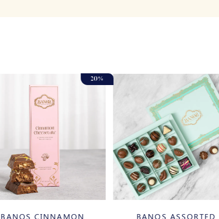
BANOS ASSORTED
BANOS CINNAMON