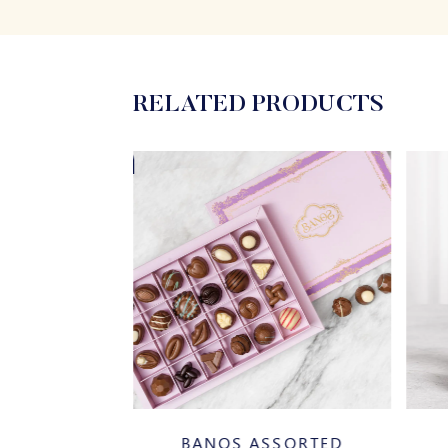
RELATED PRODUCTS
20%
SSORTED
BANOS CINNAMON