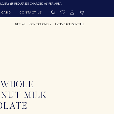
 REQUIRED) CHARGED AS PER AREA.
 CARD
CONTACT US
GIFTING
CONFECTIONERY
EVERYDAY ESSENTIALS
 WHOLE
LNUT MILK
OLATE