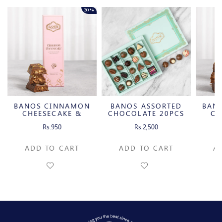
20%
BANOS CINNAMON
BANOS ASSORTED
BAN
CHEESECAKE &
CHOCOLATE 20PCS
CH
CARAMELIZED
C
Rs.950
Rs.2,500
PECAN MILK
P
CHOCOLATE BAR
CH
ADD TO CART
ADD TO CART
A