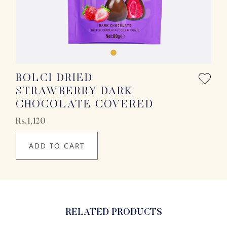
BOLCI DRIED
STRAWBERRY DARK
CHOCOLATE COVERED
Rs.1,120
ADD TO CART
RELATED PRODUCTS