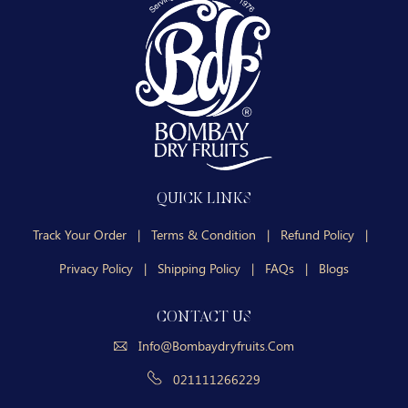
QUICK LINKS
Track Your Order
|
Terms & Condition
|
Refund Policy
|
Privacy Policy
|
Shipping Policy
|
FAQs
|
Blogs
CONTACT US
Info@bombaydryfruits.com
021111266229