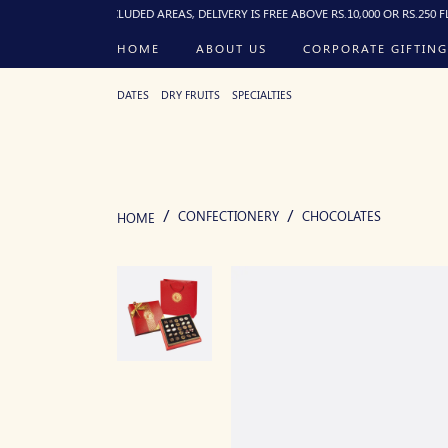
. FOR EXCLUDED AREAS, DELIVERY IS FREE ABOVE RS.10,000 OR RS.250 FLAT BELOW
HOME
ABOUT US
CORPORATE GIFTING
DATES
DRY FRUITS
SPECIALTIES
CONFECTIONERY
CHOCOLATES
HOME