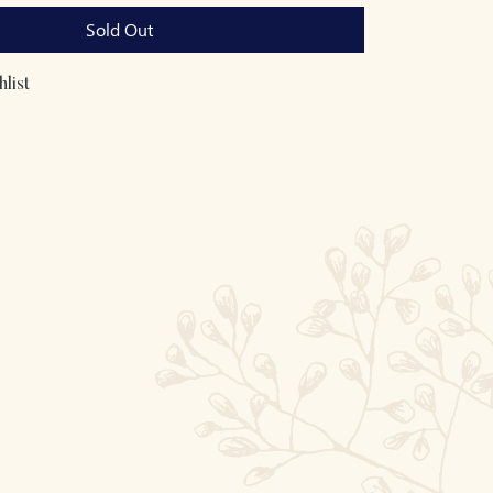
Sold Out
list