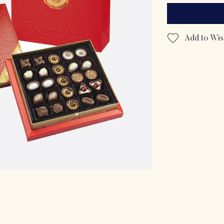
Add to Wish