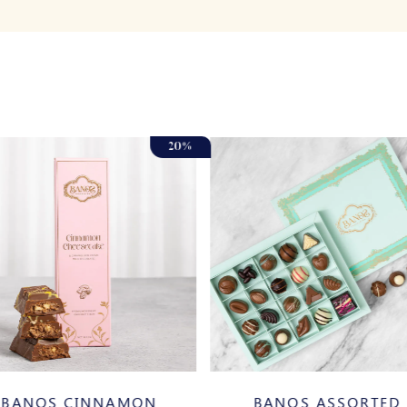
20%
BANOS CINNAMON
BANOS ASSORTED