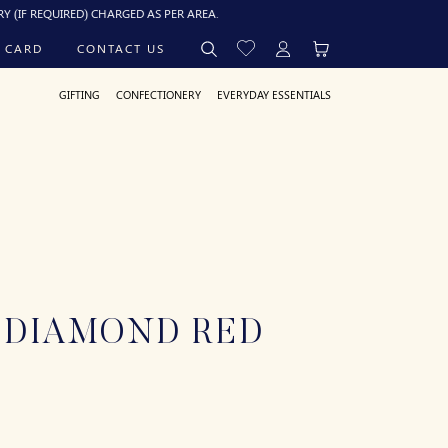
UIRED) CHARGED AS PER AREA.
 CARD
CONTACT US
GIFTING
CONFECTIONERY
EVERYDAY ESSENTIALS
 DIAMOND RED