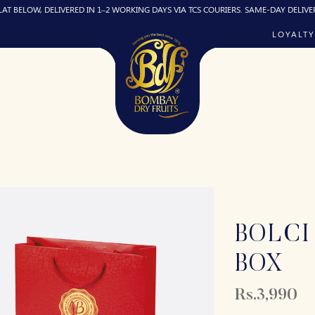
, DELIVERED IN 1–2 WORKING DAYS VIA TCS COURIERS. SAME-DAY DELIVERY (IF REQ
LOYALTY
BOLCI
BOX
Rs.3,990