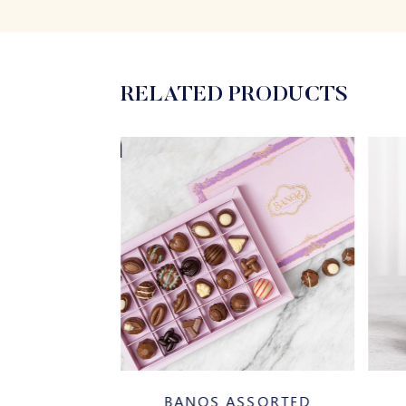
RELATED PRODUCTS
20%
AZELNUT
BANOS ASSORTED