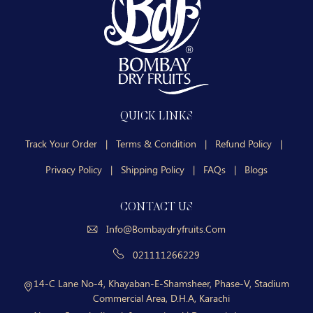
QUICK LINKS
Track Your Order
|
Terms & Condition
|
Refund Policy
|
Privacy Policy
|
Shipping Policy
|
FAQs
|
Blogs
CONTACT US
Info@bombaydryfruits.com
021111266229
14-C Lane No-4, Khayaban-E-Shamsheer, Phase-V, Stadium
Commercial Area, D.H.A, Karachi