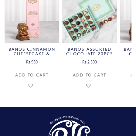
BANOS CINNAMON
BANOS ASSORTED
BAN
CHEESECAKE &
CHOCOLATE 20PCS
CH
CARAMELIZED
C
Rs.950
Rs.2,500
PECAN MILK
P
CHOCOLATE BAR
CH
ADD TO CART
ADD TO CART
A