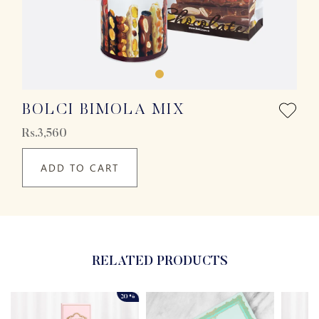
BOLCI BIMOLA MIX
Rs.3,560
ADD TO CART
RELATED PRODUCTS
20%