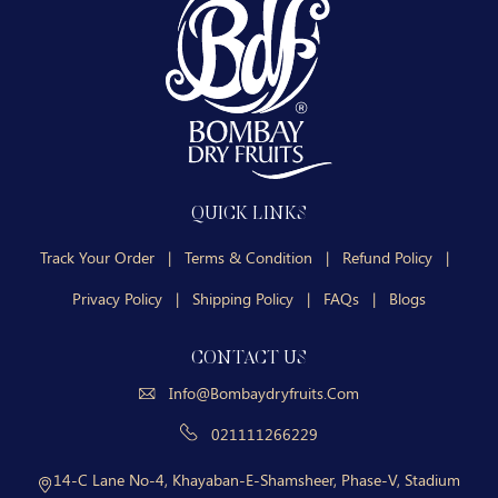
QUICK LINKS
Track Your Order
|
Terms & Condition
|
Refund Policy
|
Privacy Policy
|
Shipping Policy
|
FAQs
|
Blogs
CONTACT US
Info@bombaydryfruits.com
021111266229
14-C Lane No-4, Khayaban-E-Shamsheer, Phase-V, Stadium