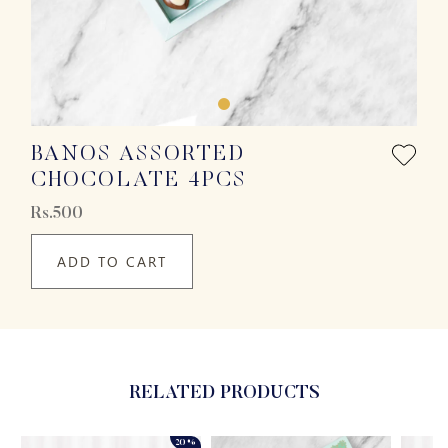
BANOS ASSORTED
CHOCOLATE 4PCS
Rs.500
ADD TO CART
RELATED PRODUCTS
20%