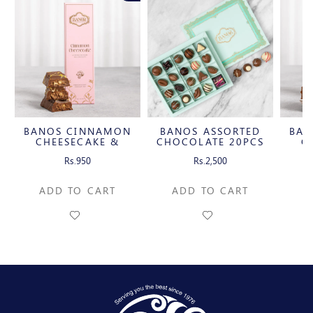
BANOS CINNAMON
BANOS ASSORTED
BAN
CHEESECAKE &
CHOCOLATE 20PCS
CH
CARAMELIZED
C
Rs.950
Rs.2,500
PECAN MILK
P
CHOCOLATE BAR
CH
ADD TO CART
ADD TO CART
A