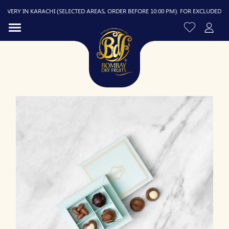
ERY IN KARACHI (SELECTED AREAS, ORDER BEFORE 10:00 PM). FOR EXCLUDED AREAS
R