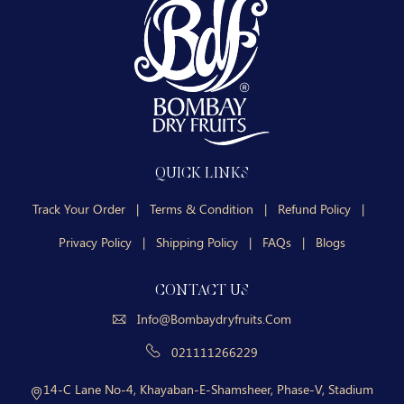
QUICK LINKS
Track Your Order
|
Terms & Condition
|
Refund Policy
|
Privacy Policy
|
Shipping Policy
|
FAQs
|
Blogs
CONTACT US
Info@bombaydryfruits.com
021111266229
14-C Lane No-4, Khayaban-E-Shamsheer, Phase-V, Stadium