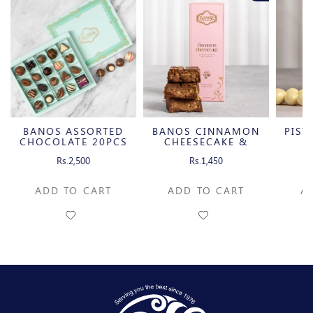
BANOS ASSORTED
BANOS CINNAMON
PIST
CHOCOLATE 20PCS
CHEESECAKE &
W
CARAMELIZED
C
Rs.2,500
Rs.1,450
PECAN MILK
CHOCOLATE BAR
ADD TO CART
ADD TO CART
A