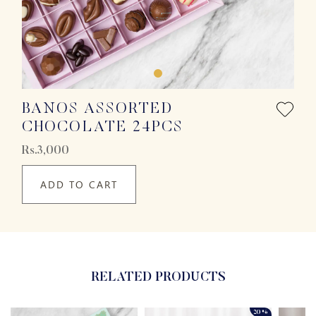
BANOS ASSORTED
CHOCOLATE 24PCS
Rs.3,000
ADD TO CART
RELATED PRODUCTS
20%