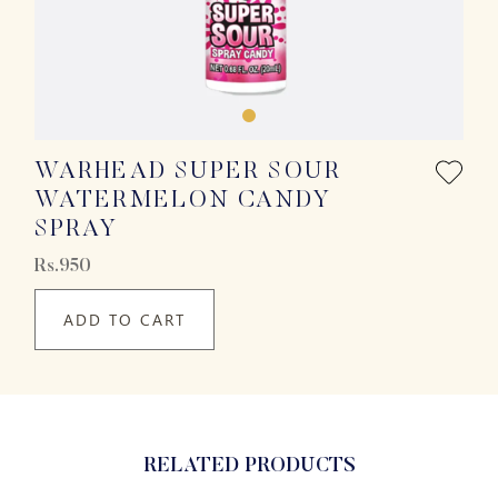
WARHEAD SUPER SOUR
WATERMELON CANDY
SPRAY
Rs.950
ADD TO CART
RELATED PRODUCTS