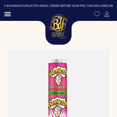
Y IN KARACHI (SELECTED AREAS, ORDER BEFORE 10:00 PM). FOR EXCLUDED AREAS, D
R