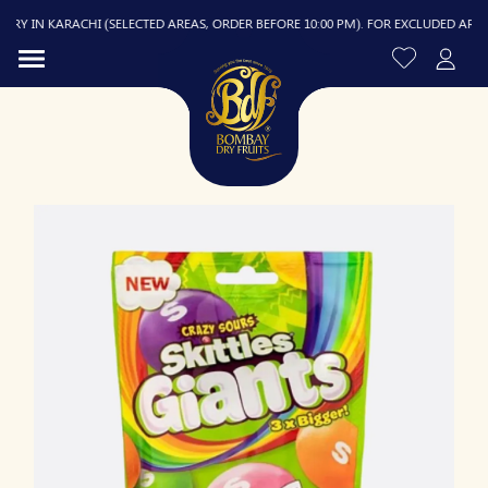
Y IN KARACHI (SELECTED AREAS, ORDER BEFORE 10:00 PM). FOR EXCLUDED AREAS, D
R