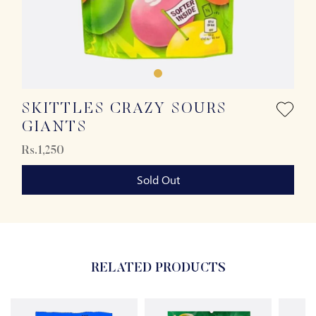
SKITTLES CRAZY SOURS
GIANTS
Rs.1,250
Sold Out
RELATED PRODUCTS