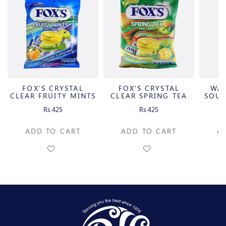
FOX'S CRYSTAL
FOX'S CRYSTAL
WA
CLEAR FRUITY MINTS
CLEAR SPRING TEA
SOUR
OVAL
OVAL
C
Rs.425
Rs.425
ADD TO CART
ADD TO CART
A