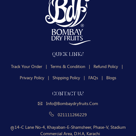
QUICK LINKS
Track Your Order
|
Terms & Condition
|
Refund Policy
|
Privacy Policy
|
Shipping Policy
|
FAQs
|
Blogs
CONTACT US
Info@bombaydryfruits.com
021111266229
14-C Lane No-4, Khayaban-E-Shamsheer, Phase-V, Stadium
Commercial Area, D.H.A, Karachi