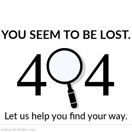
YOU SEEM TO BE LOST.
Let us help you find your way.