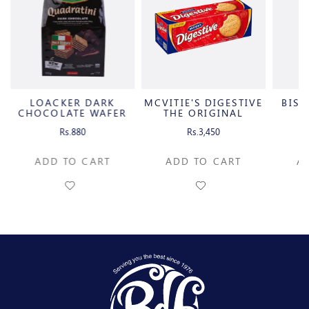
LOACKER DARK
MCVITIE'S DIGESTIVE
BIS
CHOCOLATE WAFER
THE ORIGINAL
CUBES
Rs.880
Rs.3,450
ADD TO CART
ADD TO CART
A