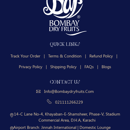
QUICK LINKS
Track Your Order
|
Terms & Condition
|
Refund Policy
|
Privacy Policy
|
Shipping Policy
|
FAQs
|
Blogs
CONTACT US
Info@bombaydryfruits.com
021111266229
14-C Lane No-4, Khayaban-E-Shamsheer, Phase-V, Stadium
Commercial Area, D.H.A, Karachi
Airport Branch:
Jinnah International | Domestic Lounge