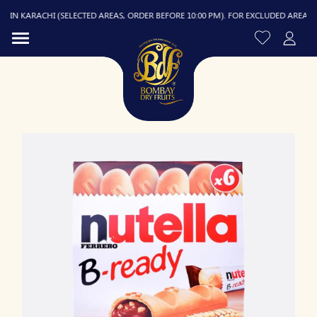
IN KARACHI (SELECTED AREAS, ORDER BEFORE 10:00 PM). FOR EXCLUDED AREAS, DEL
R