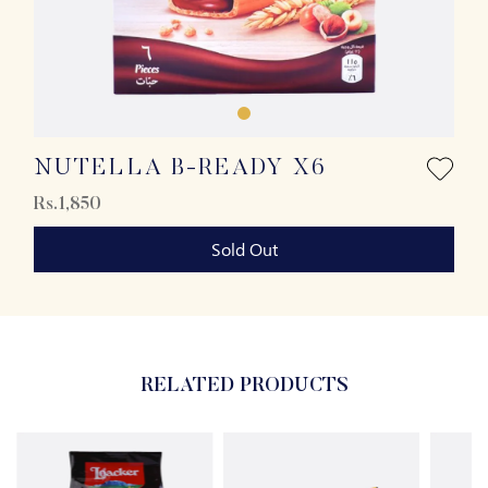
NUTELLA B-READY X6
Rs.1,850
Sold Out
RELATED PRODUCTS