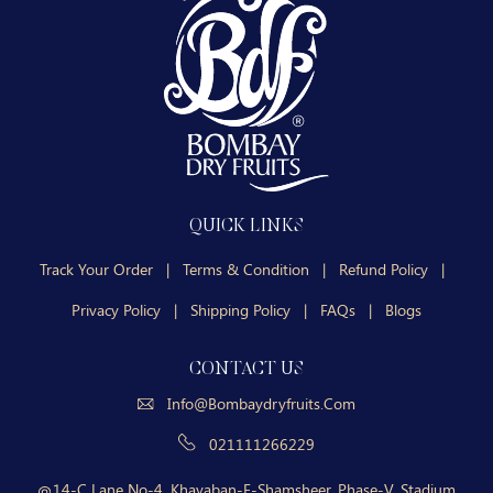
QUICK LINKS
Track Your Order
|
Terms & Condition
|
Refund Policy
|
Privacy Policy
|
Shipping Policy
|
FAQs
|
Blogs
CONTACT US
Info@bombaydryfruits.com
021111266229
14-C Lane No-4, Khayaban-E-Shamsheer, Phase-V, Stadium