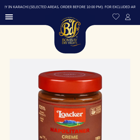
Y IN KARACHI (SELECTED AREAS, ORDER BEFORE 10:00 PM). FOR EXCLUDED AREAS, D
R