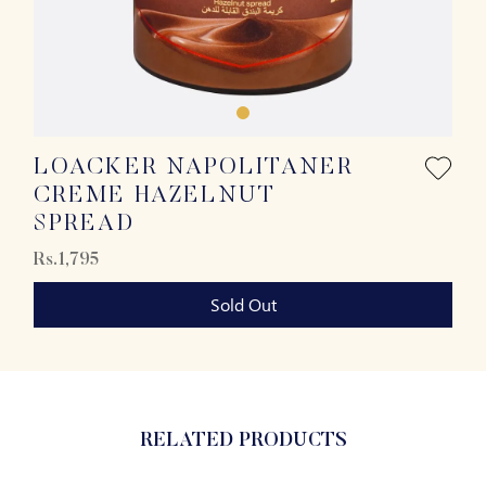
LOACKER NAPOLITANER
CREME HAZELNUT
SPREAD
Rs.1,795
Sold Out
RELATED PRODUCTS