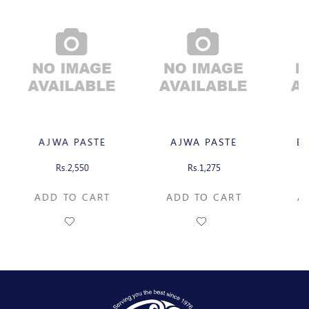
AJWA PASTE
AJWA PASTE
B
Rs.2,550
Rs.1,275
ADD TO CART
ADD TO CART
A