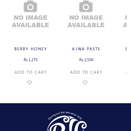
BERRY HONEY
AJWA PASTE
B
Rs.1,275
Rs.2,550
ADD TO CART
ADD TO CART
A