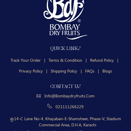
QUICK LINKS
Track Your Order
|
Terms & Condition
|
Refund Policy
|
Privacy Policy
|
Shipping Policy
|
FAQs
|
Blogs
CONTACT US
Info@bombaydryfruits.com
021111266229
14-C Lane No-4, Khayaban-E-Shamsheer, Phase-V, Stadium
Commercial Area, D.H.A, Karachi