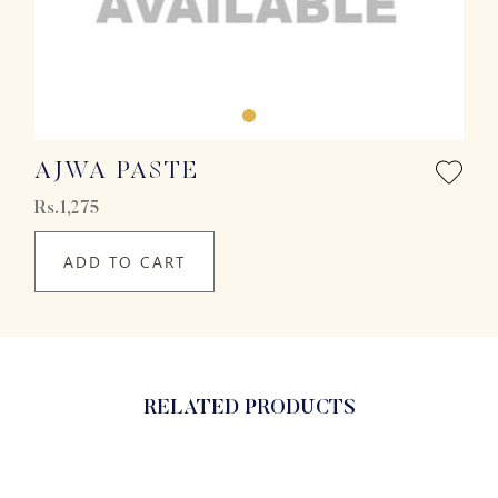
AJWA PASTE
Rs.1,275
ADD TO CART
RELATED PRODUCTS