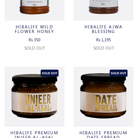
HIBALIFE WILD
HIBALIFE AJWA
FLOWER HONEY
BLESSING
Rs.350
Rs.1,195
SOLD OUT
SOLD OUT
SOLD OUT
SOLD OUT
HIBALIFE PREMIUM
HIBALIFE PREMIUM
INJEER AL-ASAL
DATE SPREAD