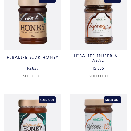
HIBALIFE INJEER AL-
HIBALIFE SIDR HONEY
ASAL
Rs.825
Rs.735
SOLD OUT
SOLD OUT
SOLD OUT
SOLD OUT