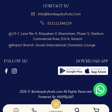
CONTACT US
Info@bombaydryfruits.com
021111266229
14-C Lane No-4, Khayaban-E-Shamsheer, Phase-V, Stadium
Commercial Area, D.H.A, Karachi
Airport Branch:
Jinnah International | Domestic Lounge
FOLLOW US
DOWNLOAD APP
2026 © Bombaydryfruits.com All Rights Reserved.
Powered By:
CATEGORIES