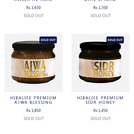
Rs.1,650
Rs.1,350
SOLD OUT
SOLD OUT
SOLD OUT
SOLD OUT
HIBALIFE PREMIUM
HIBALIFE PREMIUM
AJWA BLESSING
SIDR HONEY
Rs.1,850
Rs.1,450
SOLD OUT
SOLD OUT