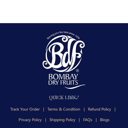
QUICK LINKS
Track Your Order
|
Terms & Condition
|
Refund Policy
|
Privacy Policy
|
Shipping Policy
|
FAQs
|
Blogs