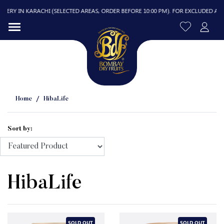
RY IN KARACHI (SELECTED AREAS, ORDER BEFORE 10:00 PM). FOR EXCLUDED AREAS, 
Home
HibaLife
Sort by:
R
HibaLife
SOLD OUT
SOLD OUT