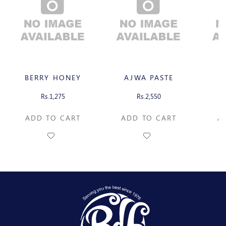
BERRY HONEY
AJWA PASTE
A
Rs.1,275
Rs.2,550
ADD TO CART
ADD TO CART
AD