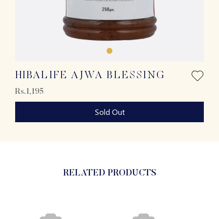
HIBALIFE AJWA BLESSING
Rs.1,195
Sold Out
RELATED PRODUCTS