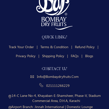
QUICK LINKS
Track Your Order
|
Terms & Condition
|
Refund Policy
|
Privacy Policy
|
Shipping Policy
|
FAQs
|
Blogs
CONTACT US
Info@bombaydryfruits.com
021111266229
14-C Lane No-4, Khayaban-E-Shamsheer, Phase-V, Stadium
Commercial Area, D.H.A, Karachi
Airport Branch:
Jinnah International | Domestic Lounge